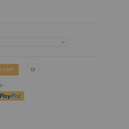
O CART