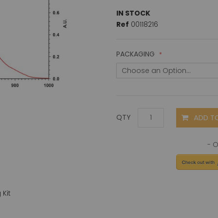
IN STOCK
Ref
00118216
PACKAGING
ADD T
QTY
Kit