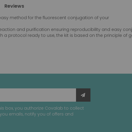
Reviews
d easy method for the fluorescent conjugation of your
 reaction and purification ensuring reproducibility and easy co
h a protocol ready to use, the kit is based on the principle of gel
is box, you authorize Covalab to collect
you emails, notify you of offers and