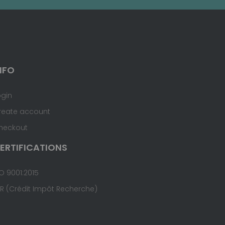
NFO
ogin
reate account
heckout
ERTIFICATIONS
O 9001:2015
IR (Crédit Impôt Recherche)