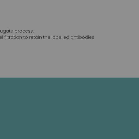
njugate process.
 filtration to retain the labelled antibodies