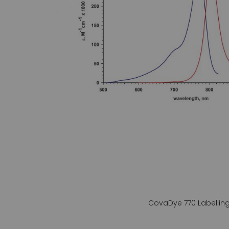
gallery
CovaDye 770 Labelling 
Skip
to