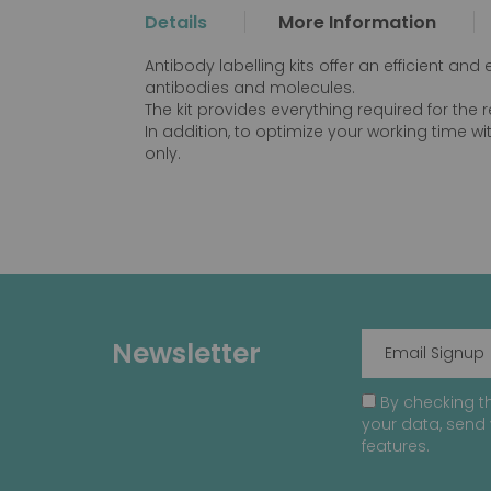
the
Details
More Information
beginning
of
Antibody labelling kits offer an efficient an
the
antibodies and molecules.
images
The kit provides everything required for the
gallery
In addition, to optimize your working time wit
only.
Newsletter
By checking th
your data, send 
features.