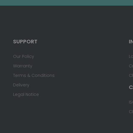
SUPPORT
I
Our Policy
L
Warranty
C
Terms & Conditions
C
Delivery
C
Legal Notice
IS
C