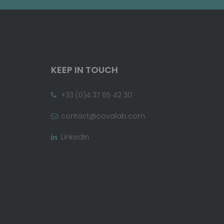
KEEP IN TOUCH
+33 (0)4 37 65 42 30
contact@covalab.com
LinkedIn