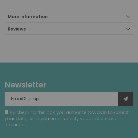
More Information
Reviews
Newsletter
By checking this box, you authorize Covalab to collect
your data, send you emails, notify you of offers and
features.