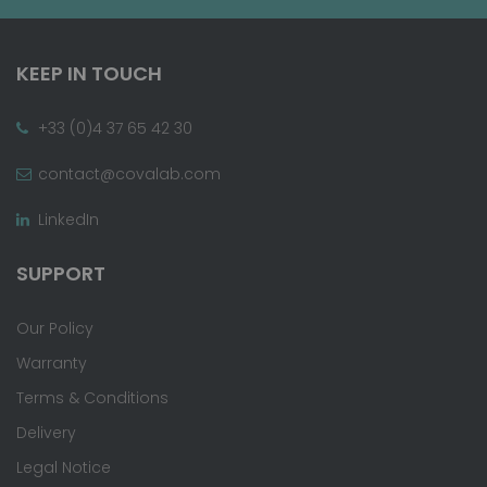
KEEP IN TOUCH
+33 (0)4 37 65 42 30
contact@covalab.com
LinkedIn
SUPPORT
Our Policy
Warranty
Terms & Conditions
Delivery
Legal Notice