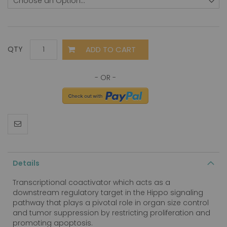
ADD TO CART
QTY
Details
Transcriptional coactivator which acts as a
downstream regulatory target in the Hippo signaling
pathway that plays a pivotal role in organ size control
and tumor suppression by restricting proliferation and
promoting apoptosis.