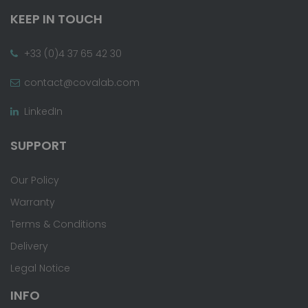
KEEP IN TOUCH
+33 (0)4 37 65 42 30
contact@covalab.com
LinkedIn
SUPPORT
Our Policy
Warranty
Terms & Conditions
Delivery
Legal Notice
INFO