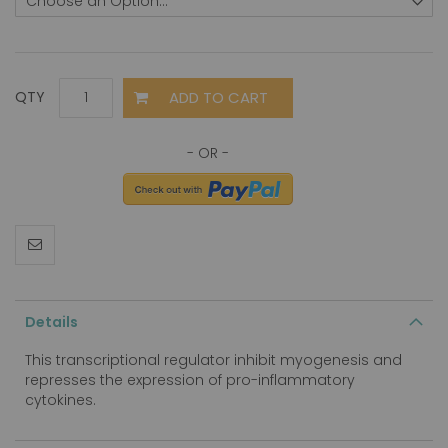
ADD TO CART
QTY
Details
This transcriptional regulator inhibit myogenesis and
represses the expression of pro-inflammatory
cytokines.