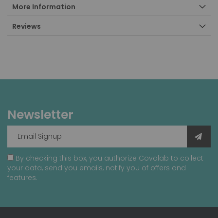
More Information
Reviews
Newsletter
By checking this box, you authorize Covalab to collect
your data, send you emails, notify you of offers and
features.