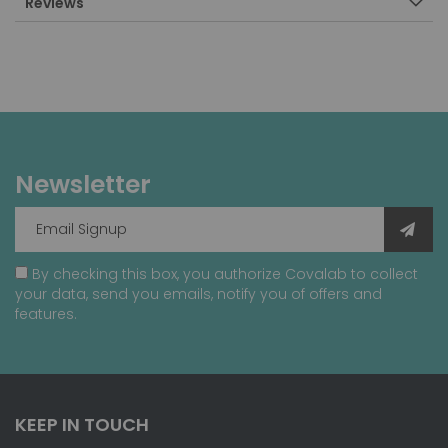
Reviews
Newsletter
By checking this box, you authorize Covalab to collect
your data, send you emails, notify you of offers and
features.
KEEP IN TOUCH