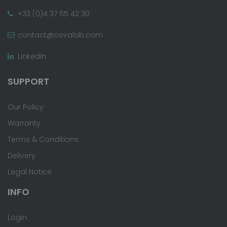
+33 (0)4 37 65 42 30
contact@covalab.com
LinkedIn
SUPPORT
Our Policy
Warranty
Terms & Conditions
Delivery
Legal Notice
INFO
Login