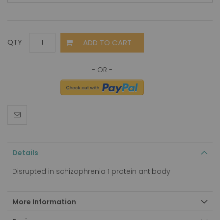
ADD TO CART
QTY
Details
Disrupted in schizophrenia 1 protein antibody
More Information