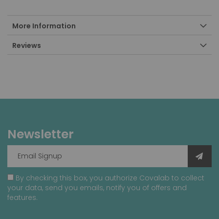
More Information
Reviews
Newsletter
By checking this box, you authorize Covalab to collect
your data, send you emails, notify you of offers and
features.