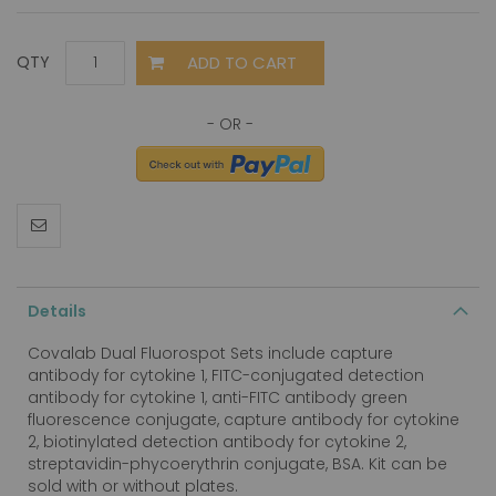
ADD TO CART
QTY
Details
Covalab Dual Fluorospot Sets include capture
antibody for cytokine 1, FITC-conjugated detection
antibody for cytokine 1, anti-FITC antibody green
fluorescence conjugate, capture antibody for cytokine
2, biotinylated detection antibody for cytokine 2,
streptavidin-phycoerythrin conjugate, BSA. Kit can be
sold with or without plates.