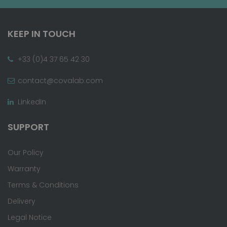
KEEP IN TOUCH
+33 (0)4 37 65 42 30
contact@covalab.com
LinkedIn
SUPPORT
Our Policy
Warranty
Terms & Conditions
Delivery
Legal Notice