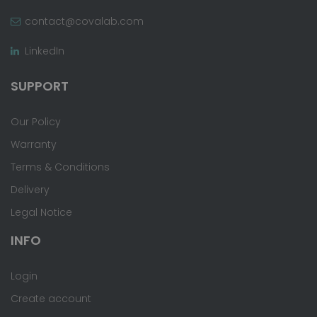
contact@covalab.com
LinkedIn
SUPPORT
Our Policy
Warranty
Terms & Conditions
Delivery
Legal Notice
INFO
Login
Create account