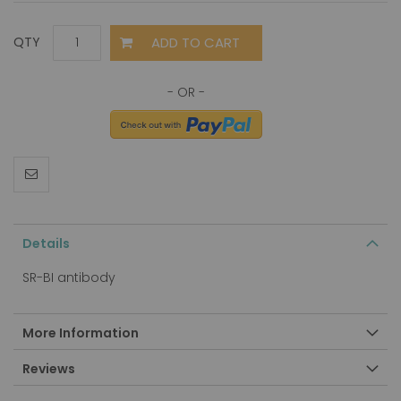
ADD TO CART
QTY
Details
SR-BI antibody
More Information
Reviews