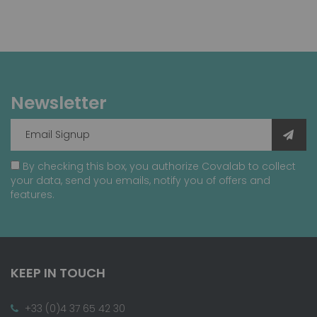
Newsletter
By checking this box, you authorize Covalab to collect
your data, send you emails, notify you of offers and
features.
KEEP IN TOUCH
+33 (0)4 37 65 42 30