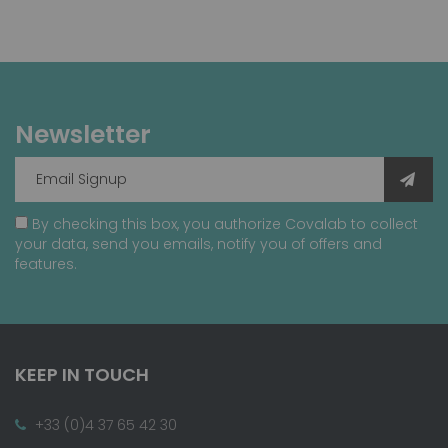
Newsletter
By checking this box, you authorize Covalab to collect
your data, send you emails, notify you of offers and
features.
KEEP IN TOUCH
+33 (0)4 37 65 42 30