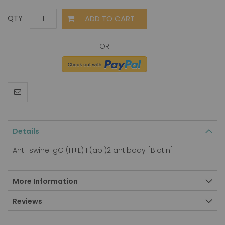
ADD TO CART
QTY
Details
Anti-swine IgG (H+L) F(ab')2 antibody [Biotin]
More Information
Reviews