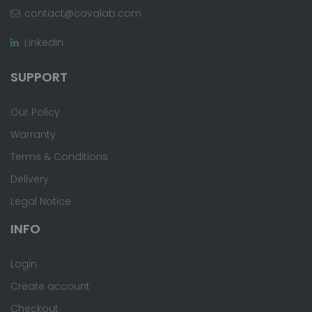
contact@covalab.com
LinkedIn
SUPPORT
Our Policy
Warranty
Terms & Conditions
Delivery
Legal Notice
INFO
Login
Create account
Checkout