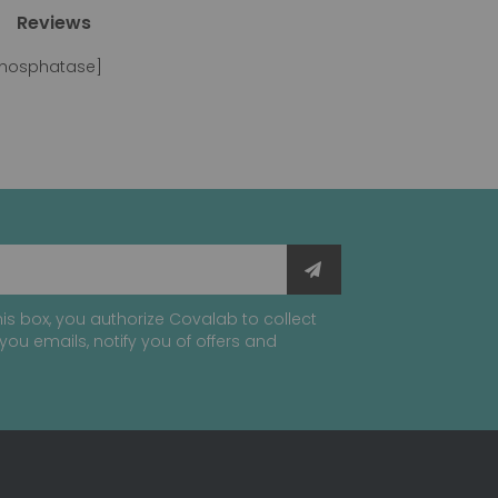
Reviews
 phosphatase]
is box, you authorize Covalab to collect
you emails, notify you of offers and