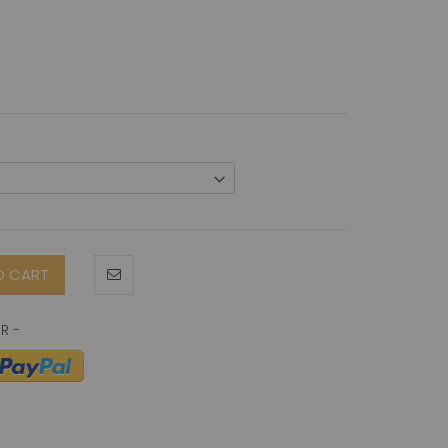
O CART