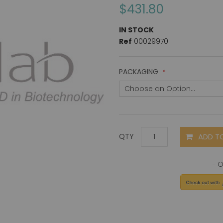
$431.80
IN STOCK
Ref
00029970
PACKAGING
ADD T
QTY