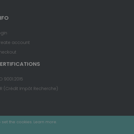
NFO
ogin
reate account
heckout
ERTIFICATIONS
O 9001:2015
IR (Crédit Impôt Recherche)
 set the cookies.
Learn more
.