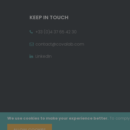
KEEP IN TOUCH
+33 (0)4 37 65 42 30
contact@covalab.com
LinkedIn
We use cookies to make your experience better.
To comply 