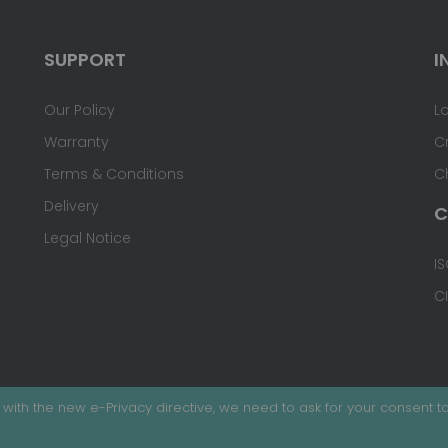
SUPPORT
I
Our Policy
L
Warranty
C
Terms & Conditions
C
Delivery
C
Legal Notice
IS
C
with the new e-Privacy directive, we need to ask for your consent to