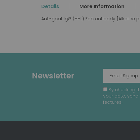
the
Details
More Information
beginning
of
Anti-goat IgG (H+L) Fab antibody [Alkaline
the
images
gallery
Newsletter
By checking th
your data, send 
features.