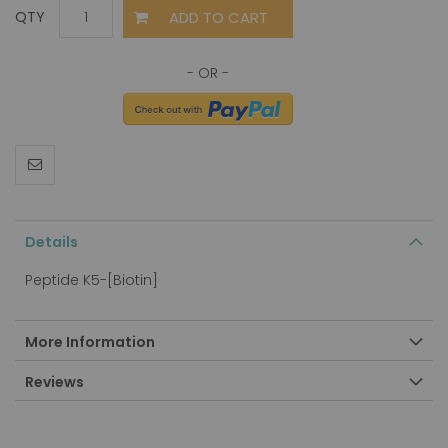
ADD TO CART
QTY
Details
Peptide K5-[Biotin]
More Information
Reviews