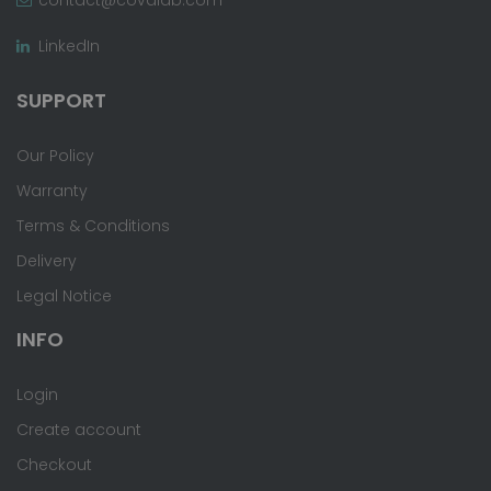
LinkedIn
SUPPORT
Our Policy
Warranty
Terms & Conditions
Delivery
Legal Notice
INFO
Login
Create account
Checkout