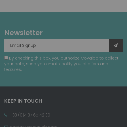
Newsletter
By checking this box, you authorize Covalab to collect
your data, send you emails, notify you of offers and
features.
KEEP IN TOUCH
+33 (0)4 37 65 42 30
contact@covalab.com