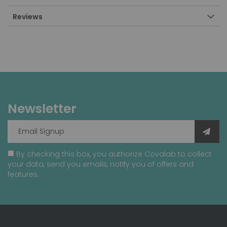
Reviews
Newsletter
By checking this box, you authorize Covalab to collect
your data, send you emails, notify you of offers and
features.