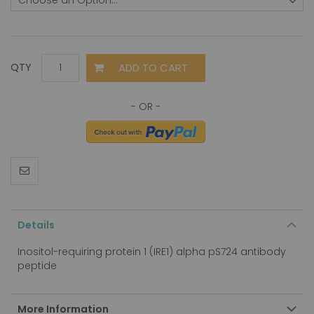
ADD TO CART
QTY
Details
Inositol-requiring protein 1 (IRE1) alpha pS724 antibody
peptide
More Information