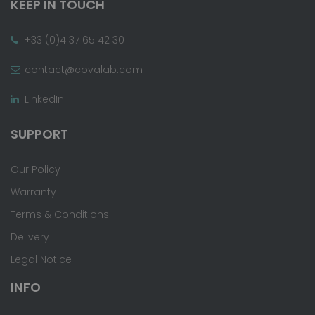
KEEP IN TOUCH
+33 (0)4 37 65 42 30
contact@covalab.com
LinkedIn
SUPPORT
Our Policy
Warranty
Terms & Conditions
Delivery
Legal Notice
INFO