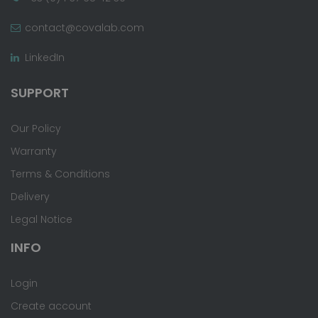
contact@covalab.com
LinkedIn
SUPPORT
Our Policy
Warranty
Terms & Conditions
Delivery
Legal Notice
INFO
Login
Create account