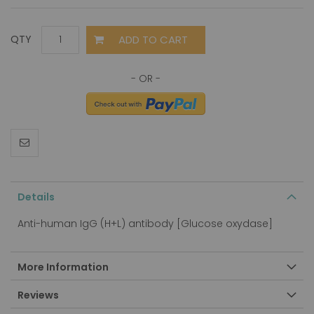
ADD TO CART
QTY
Details
Anti-human IgG (H+L) antibody [Glucose oxydase]
More Information
Reviews