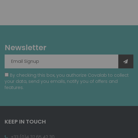
Newsletter
By checking this box, you authorize Covalab to collect
your data, send you emails, notify you of offers and
features.
KEEP IN TOUCH
+33 (0)4 37 65 42 30