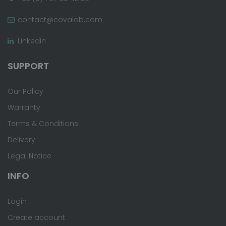
contact@covalab.com
LinkedIn
SUPPORT
Our Policy
Warranty
Terms & Conditions
Delivery
Legal Notice
INFO
Login
Create account