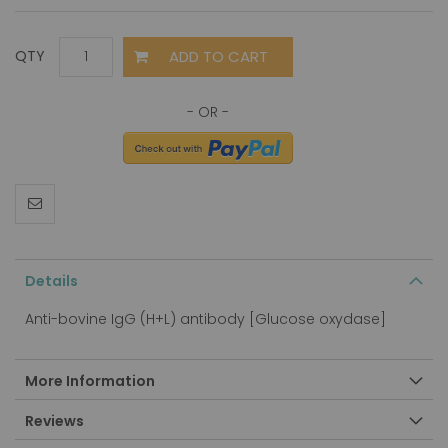
ADD TO CART
QTY
Details
Anti-bovine IgG (H+L) antibody [Glucose oxydase]
More Information
Reviews