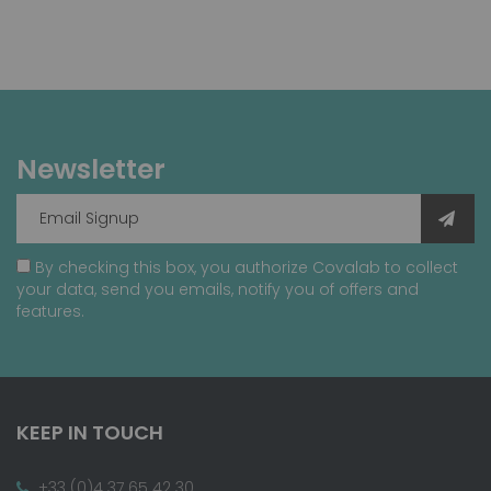
Newsletter
By checking this box, you authorize Covalab to collect
your data, send you emails, notify you of offers and
features.
KEEP IN TOUCH
+33 (0)4 37 65 42 30