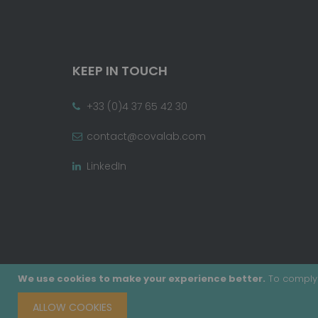
KEEP IN TOUCH
+33 (0)4 37 65 42 30
contact@covalab.com
LinkedIn
We use cookies to make your experience better.
To comply 
ALLOW COOKIES