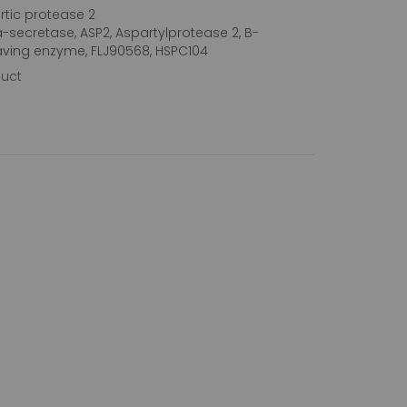
tic protease 2
a-secretase, ASP2, Aspartylprotease 2, B-
aving enzyme, FLJ90568, HSPC104
duct