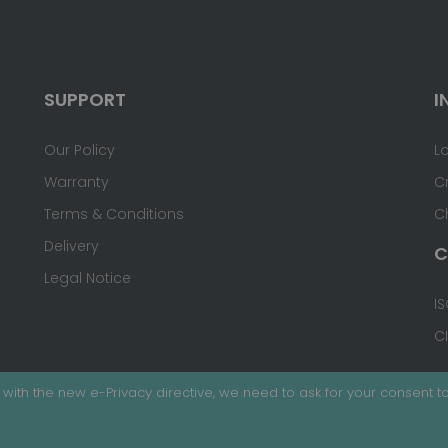
SUPPORT
I
Our Policy
L
Warranty
C
Terms & Conditions
C
Delivery
C
Legal Notice
IS
C
with the new e-Privacy directive, we need to ask for your consent to