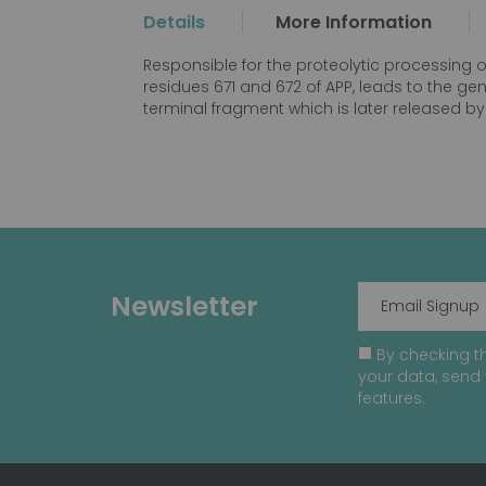
the
Details
More Information
beginning
of
Responsible for the proteolytic processing 
the
residues 671 and 672 of APP, leads to the g
images
terminal fragment which is later released
gallery
Newsletter
By checking th
your data, send 
features.