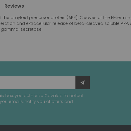
Reviews
of the amyloid precursor protein (APP). Cleaves at the N-term
eneration and extracellular release of beta-cleaved soluble AP
 by gamma-secretase.
is box, you authorize Covalab to collect
you emails, notify you of offers and