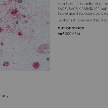
Membrane-associated aspar
BACE1, BACE, KIAA1149, APP bet
Secretase, Beta-site app cle
Be the first to review this pro
OUT OF STOCK
Ref
00015851
ibody