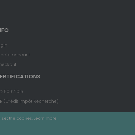
NFO
ogin
reate account
heckout
ERTIFICATIONS
O 9001:2015
IR (Crédit Impôt Recherche)
 set the cookies.
Learn more
.