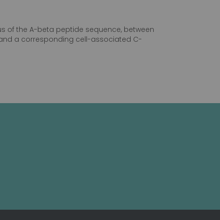
inus of the A-beta peptide sequence, between
P, and a corresponding cell-associated C-