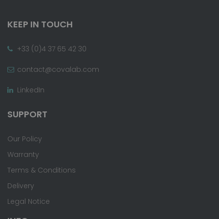
KEEP IN TOUCH
+33 (0)4 37 65 42 30
contact@covalab.com
LinkedIn
SUPPORT
Our Policy
Warranty
Terms & Conditions
Delivery
Legal Notice