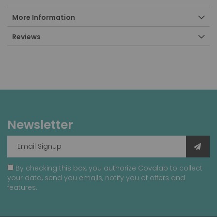
More Information
Reviews
Newsletter
By checking this box, you authorize Covalab to collect
your data, send you emails, notify you of offers and
features.