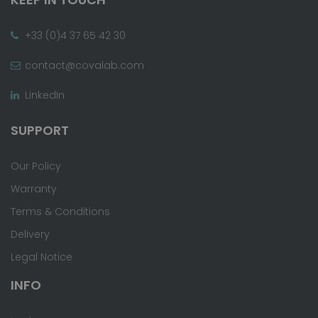
+33 (0)4 37 65 42 30
contact@covalab.com
LinkedIn
SUPPORT
Our Policy
Warranty
Terms & Conditions
Delivery
Legal Notice
INFO