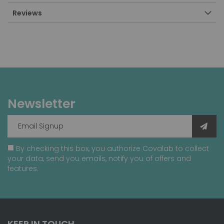
Reviews
Newsletter
By checking this box, you authorize Covalab to collect
your data, send you emails, notify you of offers and
features.
KEEP IN TOUCH