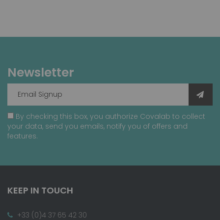
Newsletter
By checking this box, you authorize Covalab to collect
your data, send you emails, notify you of offers and
features.
KEEP IN TOUCH
+33 (0)4 37 65 42 30