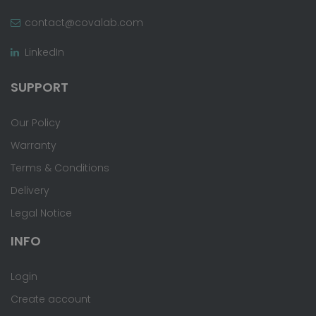
contact@covalab.com
LinkedIn
SUPPORT
Our Policy
Warranty
Terms & Conditions
Delivery
Legal Notice
INFO
Login
Create account