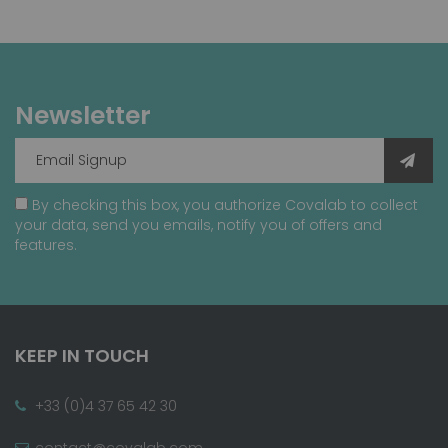
Newsletter
By checking this box, you authorize Covalab to collect
your data, send you emails, notify you of offers and
features.
KEEP IN TOUCH
+33 (0)4 37 65 42 30
contact@covalab.com