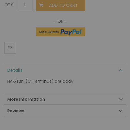
ADD TO CART
QTY
Details
NAK/TBK1 (C-Terminus) antibody
More Information
Reviews