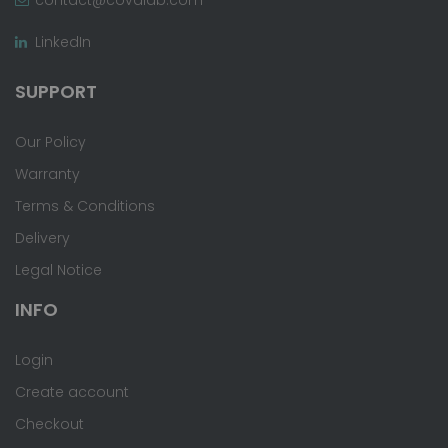
LinkedIn
SUPPORT
Our Policy
Warranty
Terms & Conditions
Delivery
Legal Notice
INFO
Login
Create account
Checkout