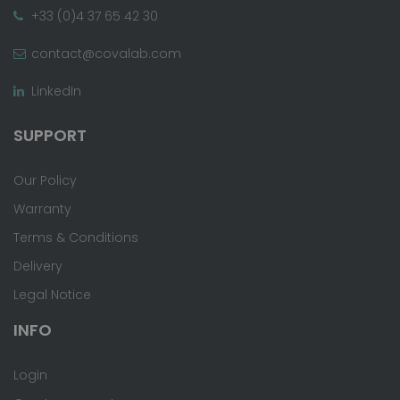
+33 (0)4 37 65 42 30
contact@covalab.com
LinkedIn
SUPPORT
Our Policy
Warranty
Terms & Conditions
Delivery
Legal Notice
INFO
Login