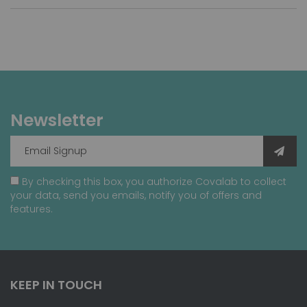
Newsletter
By checking this box, you authorize Covalab to collect
your data, send you emails, notify you of offers and
features.
KEEP IN TOUCH