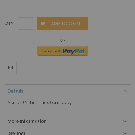
ADD TO CART
QTY
Details
Acinus (N-Terminus) antibody
More Information
Reviews