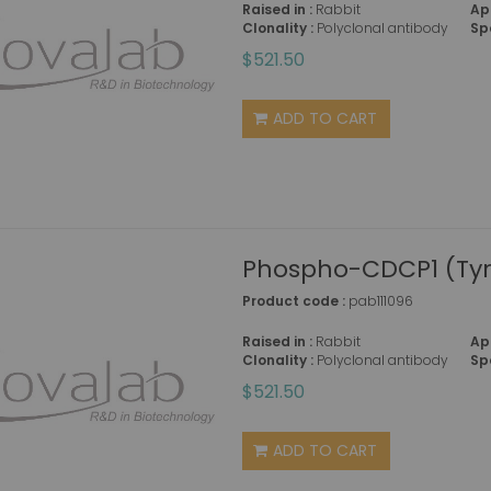
Raised in :
Rabbit
Ap
Clonality :
Polyclonal antibody
Sp
$521.50
ADD TO CART
Phospho-CDCP1 (Tyr
Product code :
pab111096
Raised in :
Rabbit
Ap
Clonality :
Polyclonal antibody
Sp
$521.50
ADD TO CART