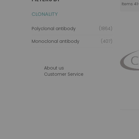
Items
41
CLONALITY
items
Polyclonal antibody
1864
items
Monoclonal antibody
407
About us
Customer Service