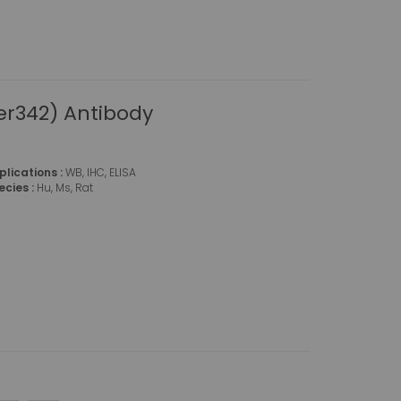
r342) Antibody
plications :
WB, IHC, ELISA
ecies :
Hu, Ms, Rat