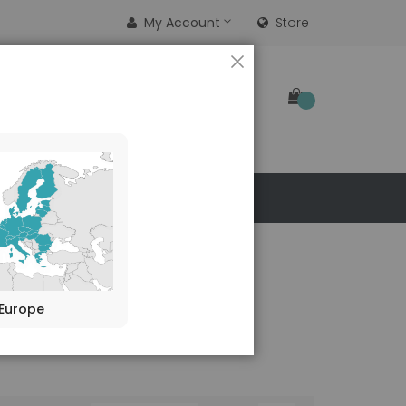
My Account
Store
CLOSE
SEARCH
 US
Europe