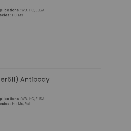
plications :
WB, IHC, ELISA
ecies :
Hu, Ms
r511) Antibody
plications :
WB, IHC, ELISA
ecies :
Hu, Ms, Rat