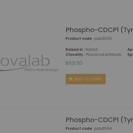
Phospho-CDCP1 (Tyr
Product code :
pab111095
Raised in :
Rabbit
Ap
Clonality :
Polyclonal antibody
Sp
$521.50
ADD TO CART
Phospho-CDCP1 (Tyr
Product code :
pab111094