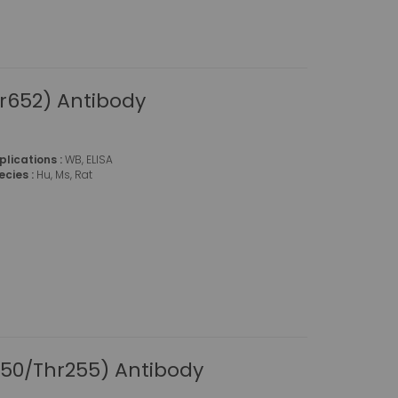
r652) Antibody
plications :
WB, ELISA
ecies :
Hu, Ms, Rat
50/Thr255) Antibody