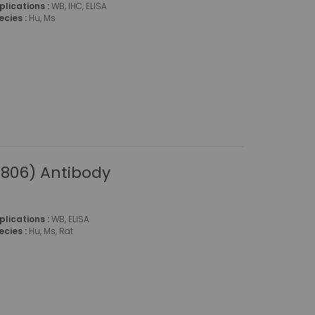
plications :
WB, IHC, ELISA
ecies :
Hu, Ms
806) Antibody
plications :
WB, ELISA
ecies :
Hu, Ms, Rat