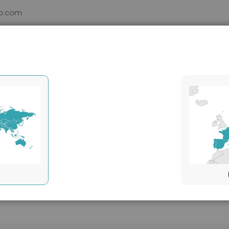
b.com
DUCTS
VHH
SERVICES
SUPPORT
ABOUT
Target species
Mouse