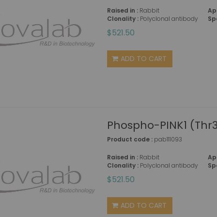
Raised in :
Rabbit
Ap
Clonality :
Polyclonal antibody
Sp
$521.50
ADD TO CART
Phospho-PINK1 (Thr3
Product code :
pab111093
Raised in :
Rabbit
Ap
Clonality :
Polyclonal antibody
Sp
$521.50
ADD TO CART