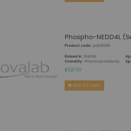
Phospho-NEDD4L (Se
Product code :
pab111088
Raised in :
Rabbit
Ap
Clonality :
Polyclonal antibody
Sp
$521.50
ADD TO CART