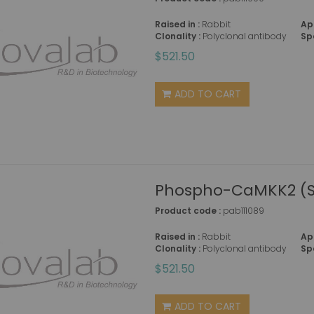
Raised in :
Rabbit
Ap
Clonality :
Polyclonal antibody
Sp
$521.50
ADD TO CART
Phospho-CaMKK2 (Se
Product code :
pab111089
Raised in :
Rabbit
Ap
Clonality :
Polyclonal antibody
Sp
$521.50
ADD TO CART