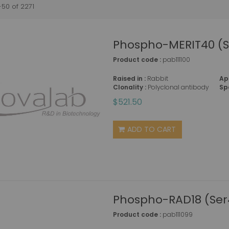
-
50
of
2271
Phospho-MERIT40 (S
Product code :
pab111100
Raised in :
Rabbit
Ap
Clonality :
Polyclonal antibody
Sp
$521.50
ADD TO CART
Phospho-RAD18 (Ser
Product code :
pab111099