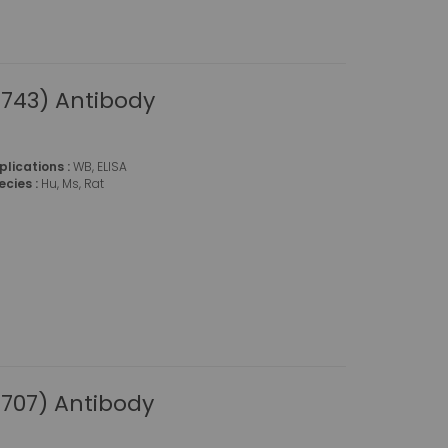
743) Antibody
plications :
WB, ELISA
ecies :
Hu, Ms, Rat
707) Antibody