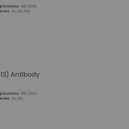
plications :
WB, ELISA
ecies :
Hu, Ms, Rat
13) Antibody
plications :
WB, ELISA
ecies :
Hu, Ms