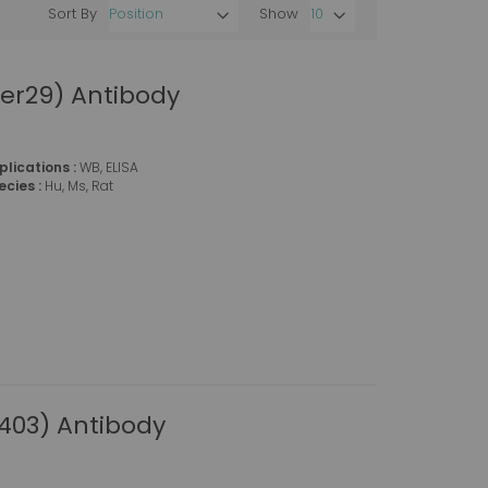
Sort By
Show
Set
Descending
Direction
er29) Antibody
plications :
WB, ELISA
ecies :
Hu, Ms, Rat
403) Antibody