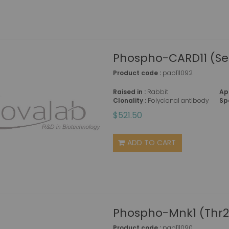
Phospho-CARD11 (Se
Product code :
pab111092
Raised in :
Rabbit
Ap
Clonality :
Polyclonal antibody
Sp
$521.50
ADD TO CART
Phospho-Mnk1 (Thr2
Product code :
pab111090