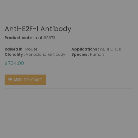
Anti-E2F-1 Antibody
Product code :
mab60673
Raised in :
Mouse
Applications :
WB, IHC-P, IP
Clonality :
Monoclonal antibody
Species :
Human
$734.00
ADD TO CART