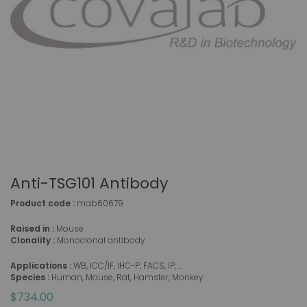
Anti-TSG101 Antibody
Product code :
mab60679
Raised in :
Mouse
Clonality :
Monoclonal antibody
Applications :
WB, ICC/IF, IHC-P, FACS, IP, ...
Species :
Human, Mouse, Rat, Hamster, Monkey
$734.00