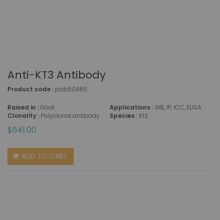
Anti-KT3 Antibody
Product code :
pab60465
Raised in :
Goat
Applications :
WB, IP, ICC, ELISA
Clonality :
Polyclonal antibody
Species :
Kt3
$641.00
ADD TO CART