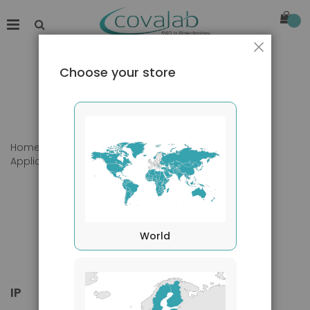
Close
Choose your store
Home
Products
Primary Antibodies
Applications
IP
World
IP