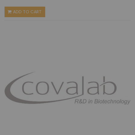
ADD TO CART