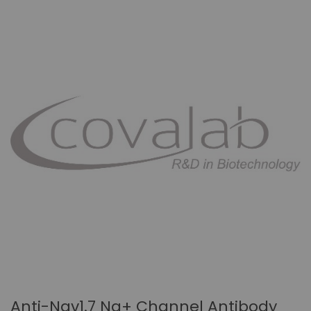
Anti-Nav1.7 Na+ Channel Antibody