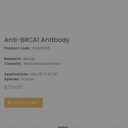
Anti-BRCA1 Antibody
Product code :
mab60671
Raised in :
Mouse
Clonality :
Monoclonal antibody
Applications :
WB, IHC-P, IP, IHC
Species :
Human
$734.00
ADD TO CART