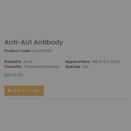
Anti-AU1 Antibody
Product code :
pab60463
Raised in :
Goat
Applications :
WB, IP, ICC, ELISA
Clonality :
Polyclonal antibody
Species :
Au1
$649.00
ADD TO CART