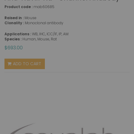
Product code :
mab60685
Raised in :
Mouse
Clonality :
Monoclonal antibody
Applications :
WB, IHC, ICC/IF, IP, AM
Species :
Human, Mouse, Rat
$693.00
ADD TO CART