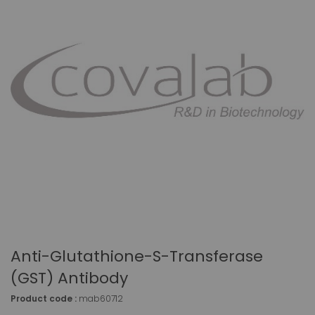
Anti-Glutathione-S-Transferase
(GST) Antibody
Product code :
mab60712