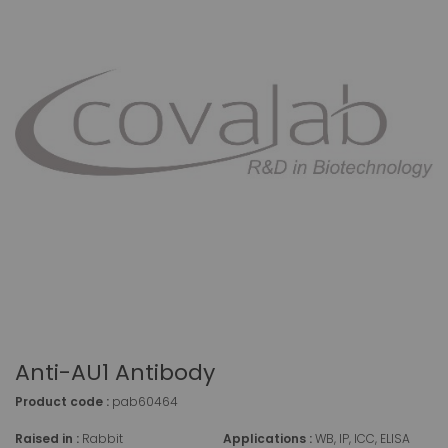
Anti-AU1 Antibody
Product code :
pab60464
Raised in :
Rabbit
Applications :
WB, IP, ICC, ELISA