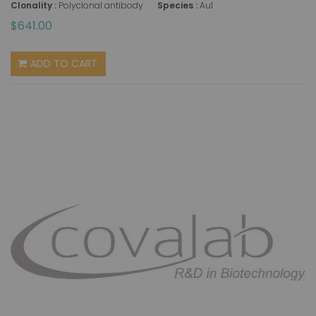
Clonality :
Polyclonal antibody
Species :
Au1
$641.00
ADD TO CART