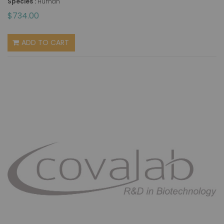
Species :
Human
$734.00
ADD TO CART