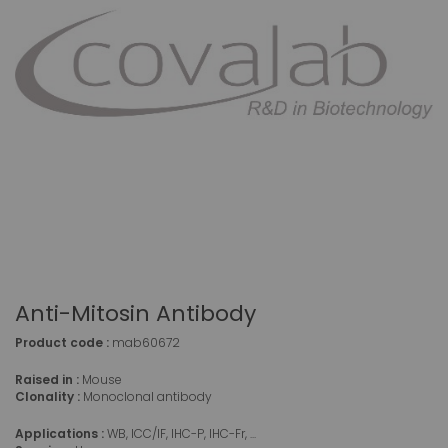
Anti-Mitosin Antibody
Product code :
mab60672
Raised in :
Mouse
Clonality :
Monoclonal antibody
Applications :
WB, ICC/IF, IHC-P, IHC-Fr, ...