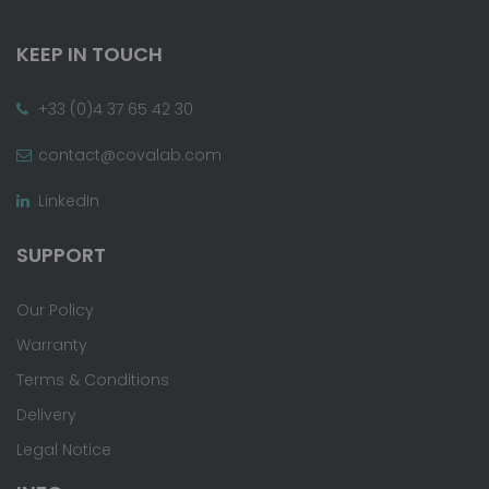
KEEP IN TOUCH
+33 (0)4 37 65 42 30
contact@covalab.com
LinkedIn
SUPPORT
Our Policy
Warranty
Terms & Conditions
Delivery
Legal Notice