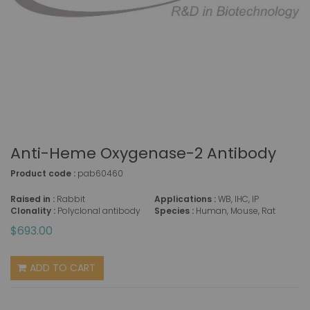
Anti-Heme Oxygenase-2 Antibody
Product code :
pab60460
Raised in :
Rabbit
Applications :
WB, IHC, IP
Clonality :
Polyclonal antibody
Species :
Human, Mouse, Rat
$693.00
ADD TO CART