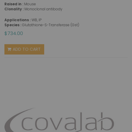
Raised in :
Mouse
Clonality :
Monoclonal antibody
Applications :
WB, IP
Species :
Glutathione-S-Transferase (Gst)
$734.00
ADD TO CART