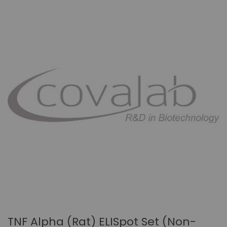
TNF Alpha (rat) ELISpot Set (non-