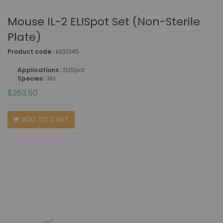
Mouse IL-2 ELISpot Set (non-Sterile
Plate)
Product code :
kit30145
Applications :
ELISpot
Species :
Ms
$263.50
ADD TO CART