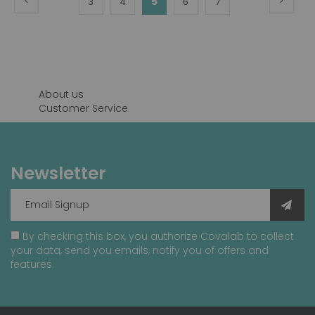
You're
Page
Page
5
Page
Page
3
4
6
7
currently
reading
page
About us
Customer Service
Newsletter
By checking this box, you authorize Covalab to collect
your data, send you emails, notify you of offers and
features.