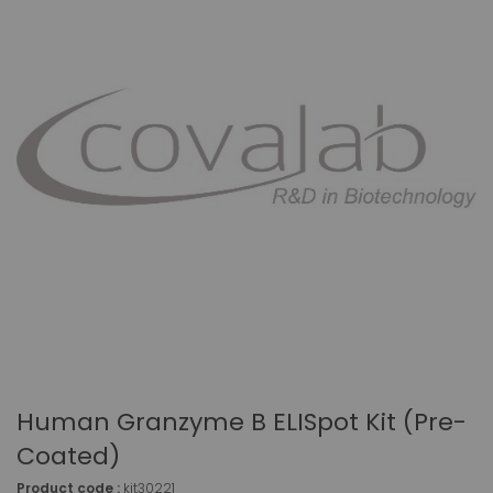
Human Granzyme B ELISpot Kit (pre-
Coated)
Product code :
kit30221