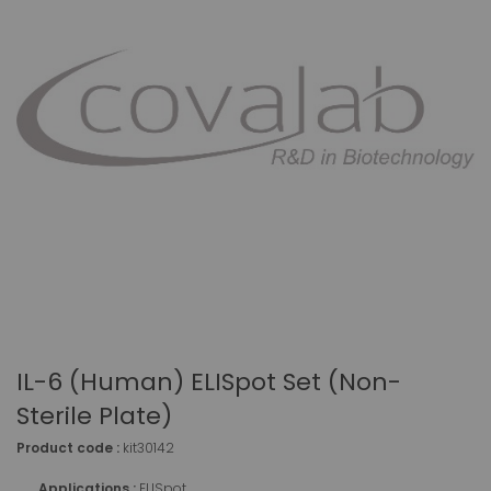
IL-6 (human) ELISpot Set (non-
Sterile Plate)
Product code :
kit30142
Applications :
ELISpot