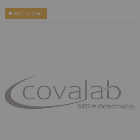
ADD TO CART