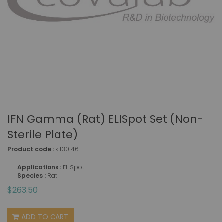
IFN Gamma (rat) ELISpot Set (non-
Sterile Plate)
Product code :
kit30146
Applications :
ELISpot
Species :
Rat
$263.50
ADD TO CART