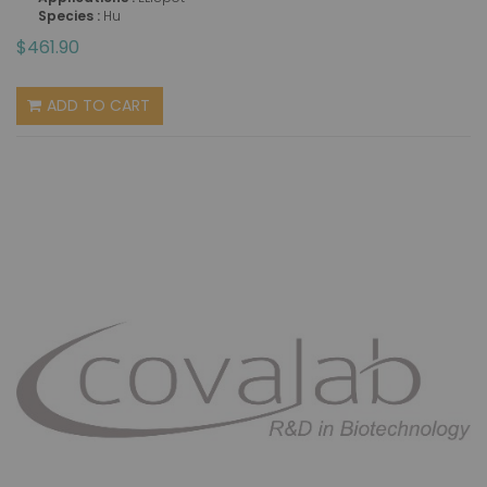
Species :
Hu
$461.90
ADD TO CART