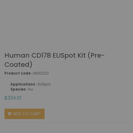
Human CD178 ELISpot Kit (pre-
Coated)
Product code :
kit30220
Applications :
ELISpot
Species :
Hu
$334.10
ADD TO CART