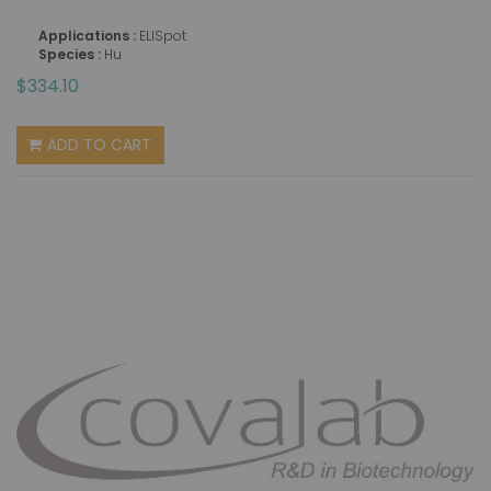
Applications :
ELISpot
Species :
Hu
$334.10
ADD TO CART