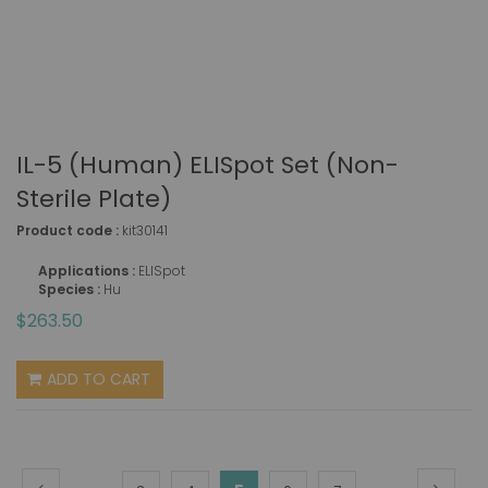
IL-5 (human) ELISpot Set (non-
Sterile Plate)
Product code :
kit30141
Applications :
ELISpot
Species :
Hu
$263.50
ADD TO CART
Page
Page
Previous
Page
Next