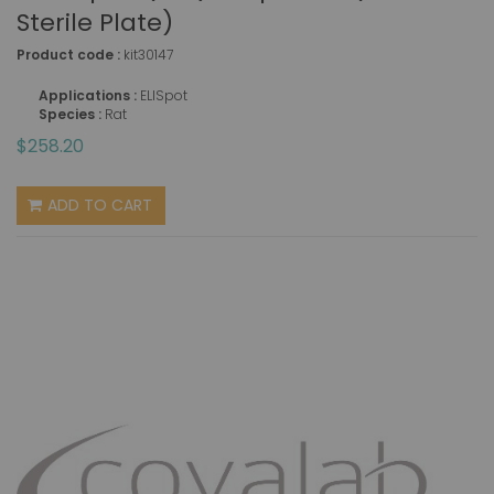
Sterile Plate)
Product code :
kit30147
Applications :
ELISpot
Species :
Rat
$258.20
ADD TO CART