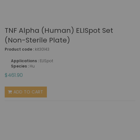
TNF Alpha (human) ELISpot Set
(non-Sterile Plate)
Product code :
kit30143
Applications :
ELISpot
Species :
Hu
$461.90
ADD TO CART