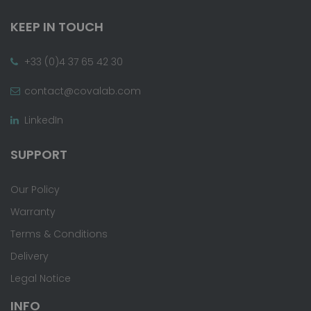
KEEP IN TOUCH
+33 (0)4 37 65 42 30
contact@covalab.com
LinkedIn
SUPPORT
Our Policy
Warranty
Terms & Conditions
Delivery
Legal Notice
INFO