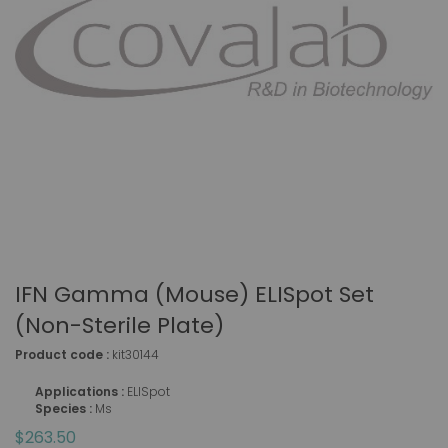
IFN Gamma (mouse) ELISpot Set
(non-Sterile Plate)
Product code :
kit30144
Applications :
ELISpot
Species :
Ms
$263.50