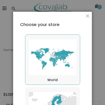
Close
Choose your store
Home
Products
Kits
ELISPot
World
ELISPOT
FILTERS BY
Sort By