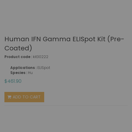
Human IFN Gamma ELISpot Kit (pre-
Coated)
Product code :
kit30222
Applications :
ELISpot
Species :
Hu
$461.90
ADD TO CART