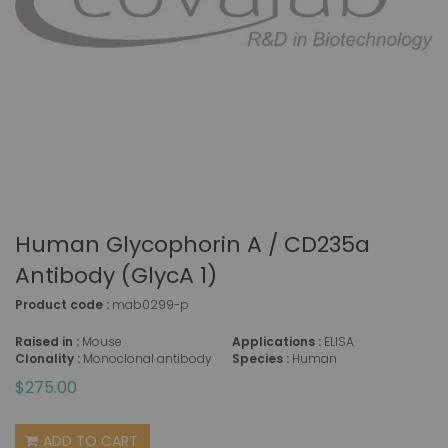
Human Glycophorin A / CD235a
Antibody (GlycA 1)
Product code :
mab0299-p
Raised in :
Mouse
Applications :
ELISA
Clonality :
Monoclonal antibody
Species :
Human
$275.00
ADD TO CART