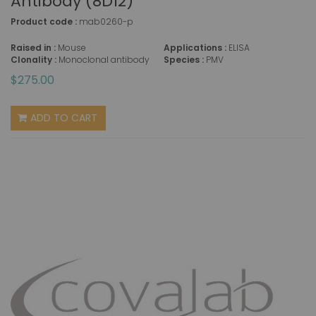
Antibody (8D12)
Product code :
mab0260-p
Raised in :
Mouse
Applications :
ELISA
Clonality :
Monoclonal antibody
Species :
PMV
$275.00
ADD TO CART