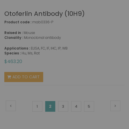
Otoferlin Antibody (10H9)
Product code :
mab0336-P
Raised in :
Mouse
Clonality :
Monoclonal antibody
Applications :
ELISA, FC, IF, IHC, IP, WB
Species :
Hu, Ms, Rat
$463.20
ADD TO CART
Page
Page
Previous
Page
Next
You're
Page
2
Page
Page
Page
1
3
4
5
currently
reading