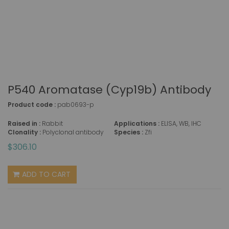
P540 Aromatase (Cyp19b) Antibody
Product code :
pab0693-p
Raised in :
Rabbit
Applications :
ELISA, WB, IHC
Clonality :
Polyclonal antibody
Species :
Zfi
$306.10
ADD TO CART