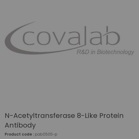
N-Acetyltransferase 8-Like Protein
Antibody
Product code :
pab0505-p