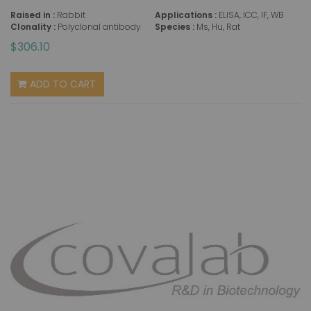
Raised in :
Rabbit
Applications :
ELISA, ICC, IF, WB
Clonality :
Polyclonal antibody
Species :
Ms, Hu, Rat
$306.10
ADD TO CART