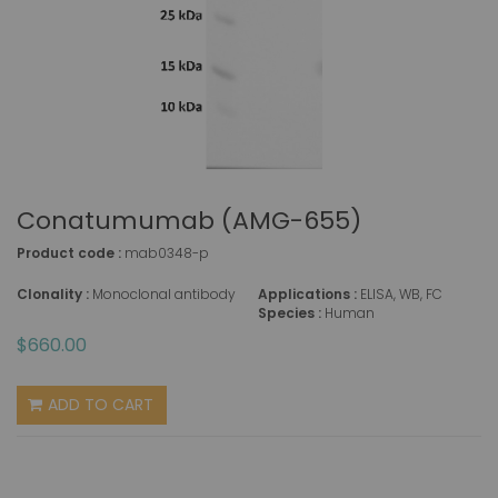
Conatumumab (AMG-655)
Product code :
mab0348-p
Clonality :
Monoclonal antibody
Applications :
ELISA, WB, FC
Species :
Human
$660.00
ADD TO CART