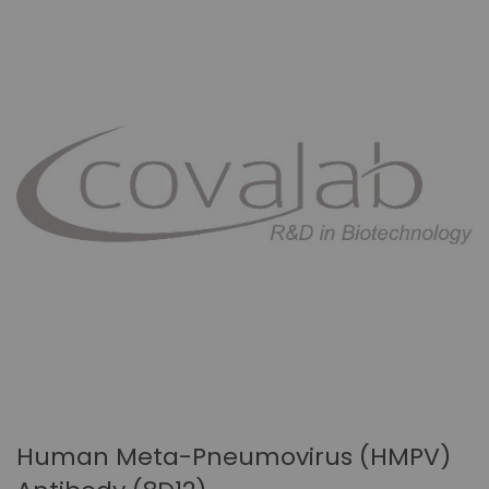
Human Meta-Pneumovirus (hMPV)