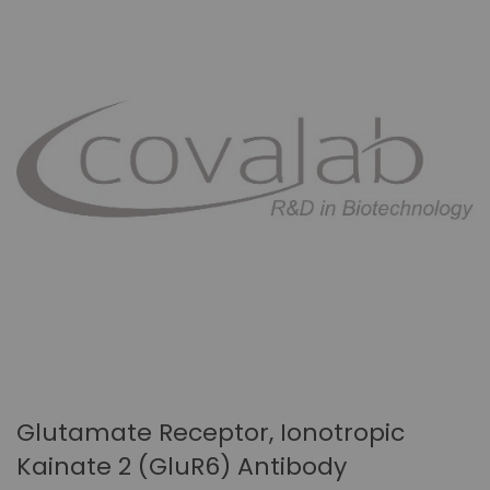
Glutamate Receptor, Ionotropic
Kainate 2 (GluR6) Antibody