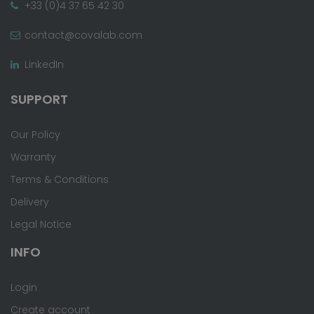
+33 (0)4 37 65 42 30
contact@covalab.com
LinkedIn
SUPPORT
Our Policy
Warranty
Terms & Conditions
Delivery
Legal Notice
INFO
Login
Create account