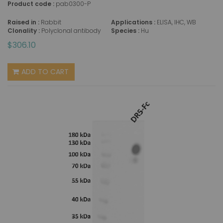
Product code :
pab0300-P
Raised in :
Rabbit
Applications :
ELISA, IHC, WB
Clonality :
Polyclonal antibody
Species :
Hu
$306.10
ADD TO CART