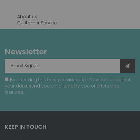
page
About us
Customer Service
Newsletter
By checking this box, you authorize Covalab to collect
your data, send you emails, notify you of offers and
features.
KEEP IN TOUCH