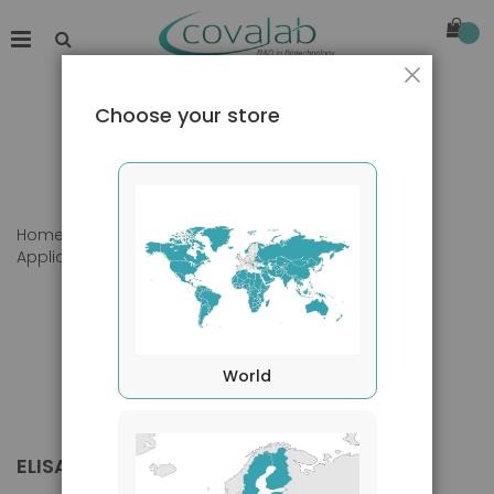
Close
Choose your store
Home
Products
Primary Antibodies
Applications
ELISA
World
ELISA