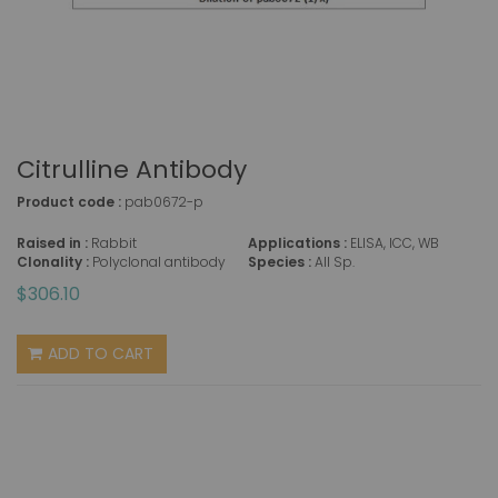
Citrulline Antibody
Product code :
pab0672-p
Raised in :
Rabbit
Applications :
ELISA, ICC, WB
Clonality :
Polyclonal antibody
Species :
All Sp.
$306.10
ADD TO CART