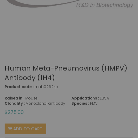
Human Meta-Pneumovirus (hMPV)
Antibody (1H4)
Product code :
mab0262-p
Raised in :
Mouse
Applications :
ELISA
Clonality :
Monoclonal antibody
Species :
PMV
$275.00
ADD TO CART