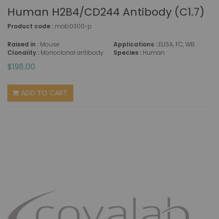
Human H2B4/CD244 Antibody (C1.7)
Product code :
mab0300-p
Raised in :
Mouse
Applications :
ELISA, FC, WB
Clonality :
Monoclonal antibody
Species :
Human
$198.00
ADD TO CART