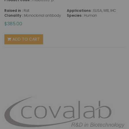
Raised in :
Rat
Applications :
ELISA, WB, IHC
Clonality :
Monoclonal antibody
Species :
Human
$385.00
ADD TO CART