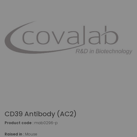
CD39 Antibody (AC2)
Product code :
mab0296-p
Raised in :
Mouse