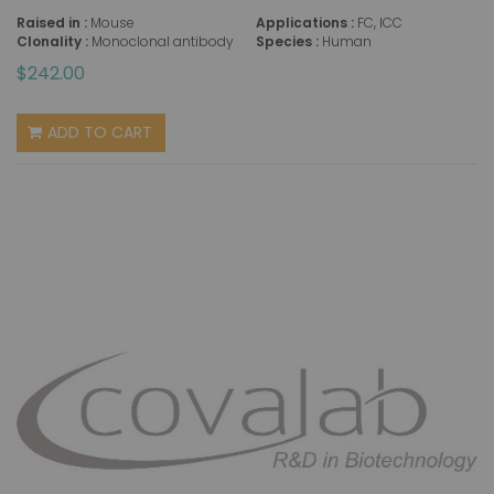
Raised in :
Mouse
Applications :
FC, ICC
Clonality :
Monoclonal antibody
Species :
Human
$242.00
ADD TO CART