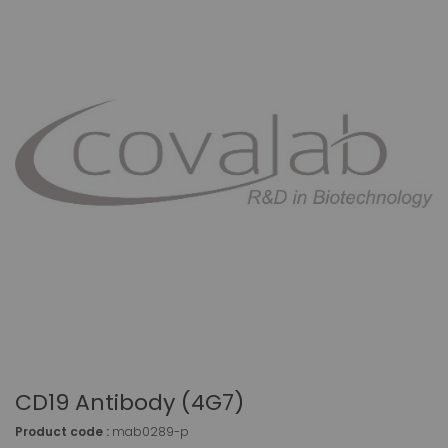
CD19 Antibody (4G7)
Product code :
mab0289-p