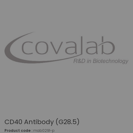
CD40 Antibody (G28.5)
Product code :
mab0291-p