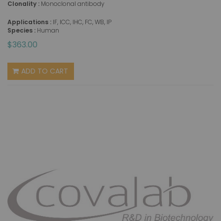
Clonality :
Monoclonal antibody
Applications :
IF, ICC, IHC, FC, WB, IP
Species :
Human
$363.00
ADD TO CART