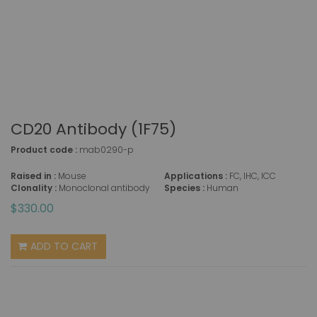
CD20 Antibody (1F75)
Product code :
mab0290-p
Raised in :
Mouse
Applications :
FC, IHC, ICC
Clonality :
Monoclonal antibody
Species :
Human
$330.00
ADD TO CART