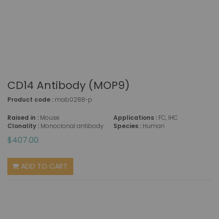
CD14 Antibody (MOP9)
Product code :
mab0288-p
Raised in :
Mouse
Applications :
FC, IHC
Clonality :
Monoclonal antibody
Species :
Human
$407.00
ADD TO CART