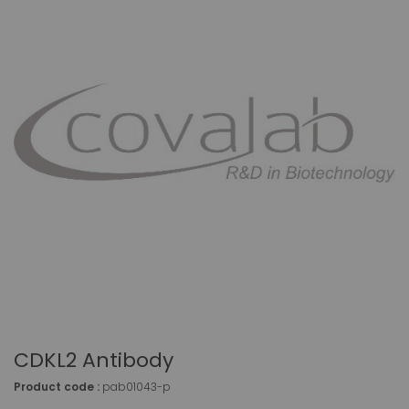
CDKL2 Antibody
Product code :
pab01043-p