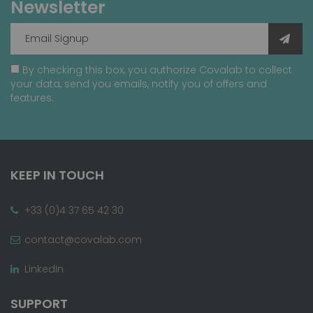
Newsletter
By checking this box, you authorize Covalab to collect
your data, send you emails, notify you of offers and
features.
KEEP IN TOUCH
+33 (0)4 37 65 42 30
contact@covalab.com
LinkedIn
SUPPORT