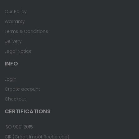
Our Policy
Warranty
Terms & Conditions
Delivery
Legal Notice
INFO
Login
Create account
Checkout
CERTIFICATIONS
ISO 9001:2015
CIR (Crédit Impôt Recherche)