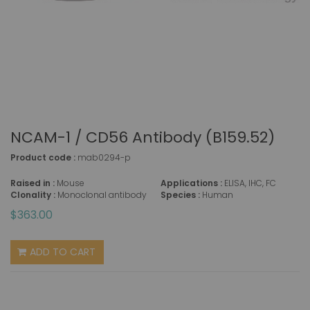
NCAM-1 / CD56 Antibody (B159.52)
Product code :
mab0294-p
Raised in :
Mouse
Applications :
ELISA, IHC, FC
Clonality :
Monoclonal antibody
Species :
Human
$363.00
ADD TO CART