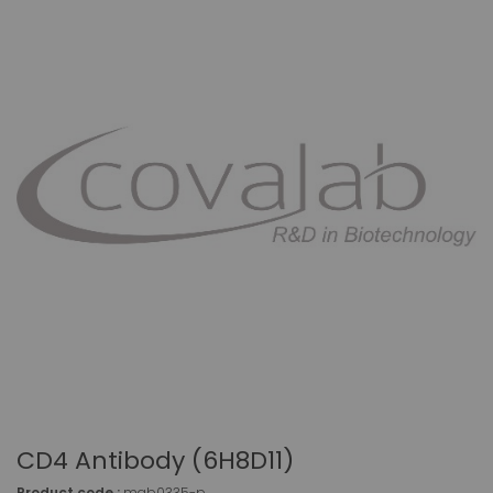
CD4 Antibody (6H8D11)
Product code :
mab0335-p