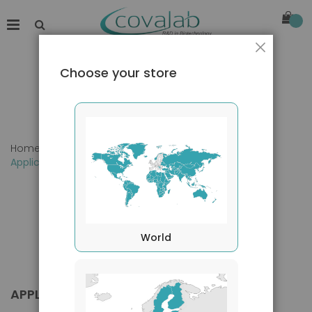
Close
Choose your store
Home
Products
Primary Antibodies
Applications
World
APPLICATIONS