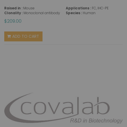
Raised in :
Mouse
Applications :
FC, IHC-PE
Clonality :
Monoclonal antibody
Species :
Human
$209.00
ADD TO CART