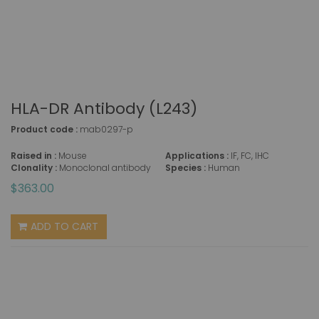
HLA-DR Antibody (L243)
Product code :
mab0297-p
Raised in :
Mouse
Applications :
IF, FC, IHC
Clonality :
Monoclonal antibody
Species :
Human
$363.00
ADD TO CART