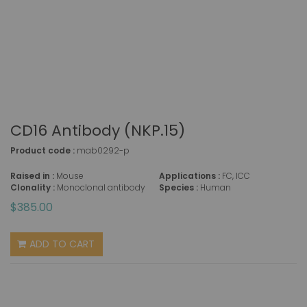
CD16 Antibody (NKP.15)
Product code :
mab0292-p
Raised in :
Mouse
Applications :
FC, ICC
Clonality :
Monoclonal antibody
Species :
Human
$385.00
ADD TO CART