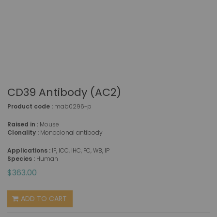
CD39 Antibody (AC2)
Product code :
mab0296-p
Raised in :
Mouse
Clonality :
Monoclonal antibody
Applications :
IF, ICC, IHC, FC, WB, IP
Species :
Human
$363.00
ADD TO CART