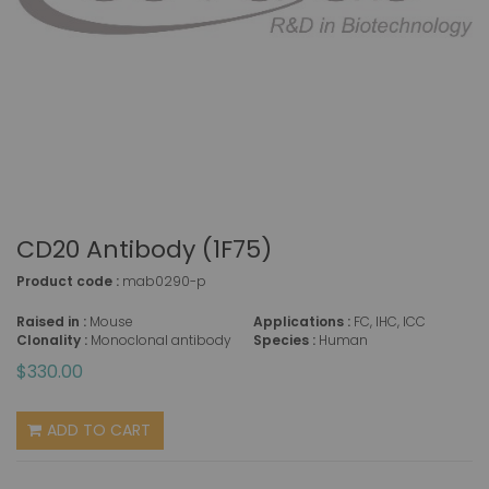
CD20 Antibody (1F75)
Product code :
mab0290-p
Raised in :
Mouse
Applications :
FC, IHC, ICC
Clonality :
Monoclonal antibody
Species :
Human
$330.00
ADD TO CART