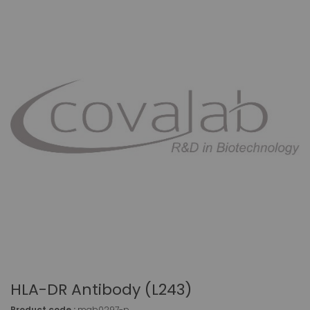
HLA-DR Antibody (L243)
Product code :
mab0297-p