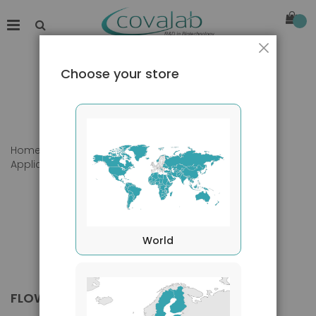
Close
Choose your store
Home
Products
Primary Antibodies
Applications
Flow Cytometry
World
FLOW CYTOMETRY