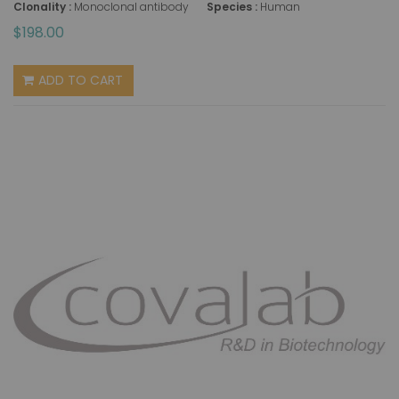
Clonality :
Monoclonal antibody
Species :
Human
$198.00
ADD TO CART