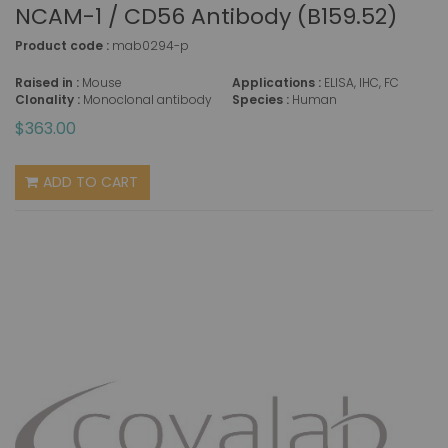
NCAM-1 / CD56 Antibody (B159.52)
Product code :
mab0294-p
Raised in :
Mouse
Applications :
ELISA, IHC, FC
Clonality :
Monoclonal antibody
Species :
Human
$363.00
ADD TO CART