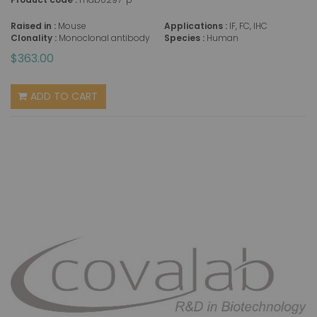
Raised in :
Mouse
Applications :
IF, FC, IHC
Clonality :
Monoclonal antibody
Species :
Human
$363.00
ADD TO CART