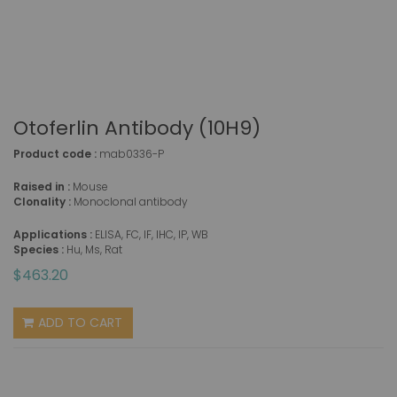
Otoferlin Antibody (10H9)
Product code :
mab0336-P
Raised in :
Mouse
Clonality :
Monoclonal antibody
Applications :
ELISA, FC, IF, IHC, IP, WB
Species :
Hu, Ms, Rat
$463.20
ADD TO CART