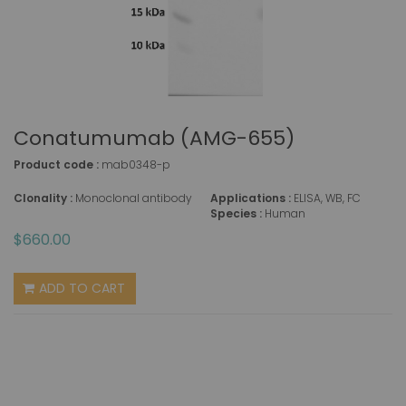
Conatumumab (AMG-655)
Product code :
mab0348-p
Clonality :
Monoclonal antibody
Applications :
ELISA, WB, FC
Species :
Human
$660.00
ADD TO CART