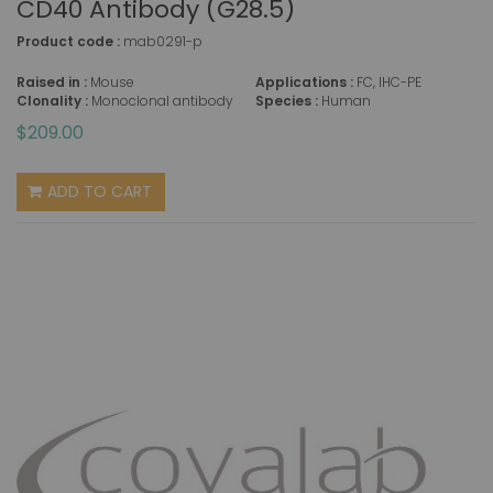
CD40 Antibody (G28.5)
Product code :
mab0291-p
Raised in :
Mouse
Applications :
FC, IHC-PE
Clonality :
Monoclonal antibody
Species :
Human
$209.00
ADD TO CART