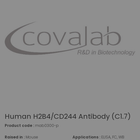
Human H2B4/CD244 Antibody (C1.7)
Product code :
mab0300-p
Raised in :
Mouse
Applications :
ELISA, FC, WB