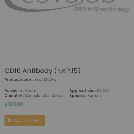
CD16 Antibody (NKP.15)
Product code :
mab0292-p
Raised in :
Mouse
Applications :
FC, ICC
Clonality :
Monoclonal antibody
Species :
Human
$385.00
ADD TO CART