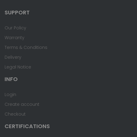
SUPPORT
Our Policy
Warranty
Terms & Conditions
Delivery
Legal Notice
INFO
Login
Create account
Checkout
CERTIFICATIONS