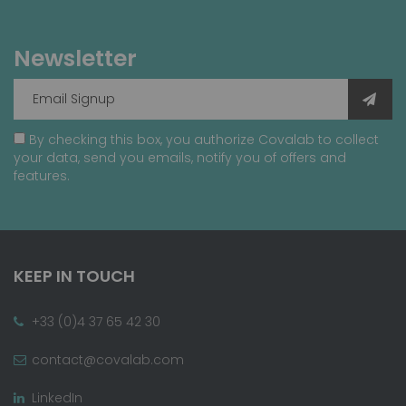
Newsletter
By checking this box, you authorize Covalab to collect
your data, send you emails, notify you of offers and
features.
KEEP IN TOUCH
+33 (0)4 37 65 42 30
contact@covalab.com
LinkedIn