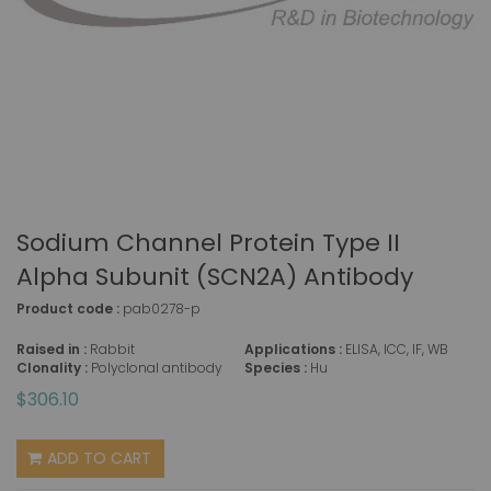
Sodium Channel Protein Type II
Alpha Subunit (SCN2A) Antibody
Product code :
pab0278-p
Raised in :
Rabbit
Applications :
ELISA, ICC, IF, WB
Clonality :
Polyclonal antibody
Species :
Hu
$306.10
ADD TO CART