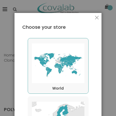
Close
Choose your store
Home
Products
Primary Antibodies
Clonality
Polyclonal
World
POLYCLONAL