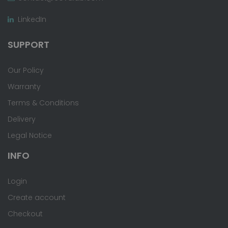
LinkedIn
SUPPORT
Our Policy
Warranty
Terms & Conditions
Delivery
Legal Notice
INFO
Login
Create account
Checkout