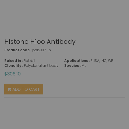
Histone H1oo Antibody
Product code :
pab0371-p
Raised in :
Rabbit
Applications :
ELISA, IHC, WB
Clonality :
Polyclonal antibody
Species :
Ms
$306.10
ADD TO CART