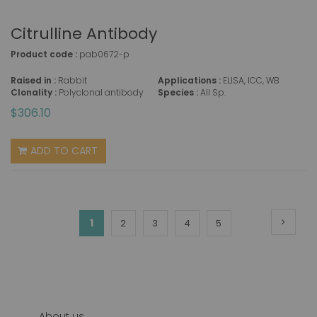
Citrulline Antibody
Product code :
pab0672-p
Raised in :
Rabbit
Applications :
ELISA, ICC, WB
Clonality :
Polyclonal antibody
Species :
All Sp.
$306.10
ADD TO CART
Page
Page
Next
You're
1
Page
Page
Page
Page
2
3
4
5
currently
reading
page
About us