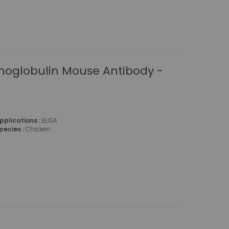
oglobulin Mouse Antibody -
pplications :
ELISA
pecies :
Chicken