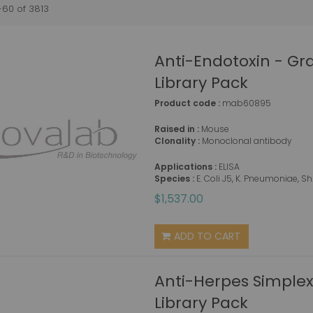
-
60
of
3813
Anti-Endotoxin - G
Library Pack
Product code :
mab60895
Raised in :
Mouse
Clonality :
Monoclonal antibody
Applications :
ELISA
Species :
E. Coli J5, K. Pneumoniae, S
$1,537.00
ADD TO CART
Anti-Herpes Simplex
Library Pack