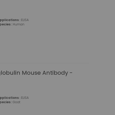
pplications :
ELISA
pecies :
Human
obulin Mouse Antibody -
pplications :
ELISA
pecies :
Goat