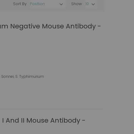
Sort By
Show
Set
Descending
Direction
ram Negative Mouse Antibody -
h. Sonnei, S. Typhimurium
 I And II Mouse Antibody -