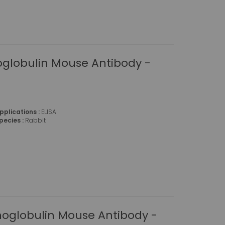
globulin Mouse Antibody -
pplications :
ELISA
pecies :
Rabbit
globulin Mouse Antibody -