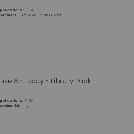
pplications :
ELISA
pecies :
E. Histolytica Trophs Cysts
se Antibody - Library Pack
pplications :
ELISA
pecies :
Monkey