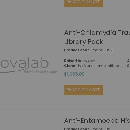
ADD TO CART
Anti-Chlamydia Tra
Library Pack
Product code :
mab60892
Raised in :
Mouse
A
Clonality :
Monoclonal antibody
S
$1,085.00
ADD TO CART
Anti-Entamoeba His
Product code :
mab60891