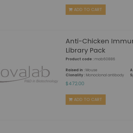
ADD TO CART
Anti-Chicken Immun
Library Pack
Product code :
mab60886
Raised in :
Mouse
A
Clonality :
Monoclonal antibody
S
$472.00
ADD TO CART