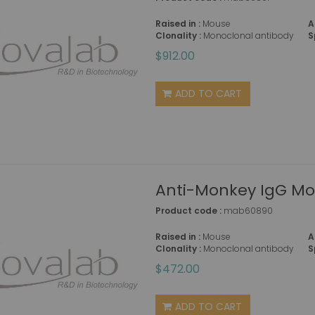
Raised in :
Mouse
A
Clonality :
Monoclonal antibody
S
$912.00
ADD TO CART
Anti-Monkey IgG Mou
Product code :
mab60890
Raised in :
Mouse
A
Clonality :
Monoclonal antibody
S
$472.00
ADD TO CART