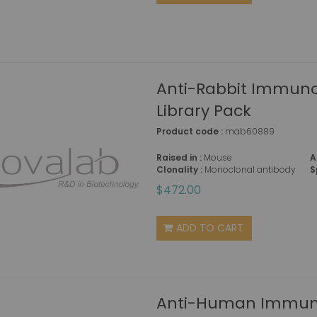
Anti-Rabbit Immuno
Library Pack
Product code :
mab60889
Raised in :
Mouse
A
Clonality :
Monoclonal antibody
S
$472.00
ADD TO CART
Anti-Human Immuno