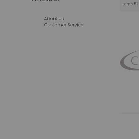
Items
51
About us
Customer Service