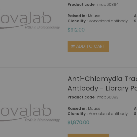
Product code :
mab60894
Raised in :
Mouse
A
Clonality :
Monoclonal antibody
S
$912.00
ADD TO CART
Anti-Chlamydia Tr
Antibody - Library P
Product code :
mab60893
Raised in :
Mouse
A
Clonality :
Monoclonal antibody
S
$1,870.00