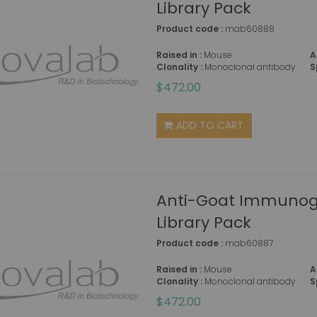
Library Pack
Product code :
mab60888
Raised in :
Mouse
A
Clonality :
Monoclonal antibody
S
$472.00
ADD TO CART
Anti-Goat Immunogl
Library Pack
Product code :
mab60887
Raised in :
Mouse
A
Clonality :
Monoclonal antibody
S
$472.00