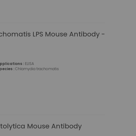
chomatis LPS Mouse Antibody -
pplications :
ELISA
pecies :
Chlamydia trachomatis
tolytica Mouse Antibody