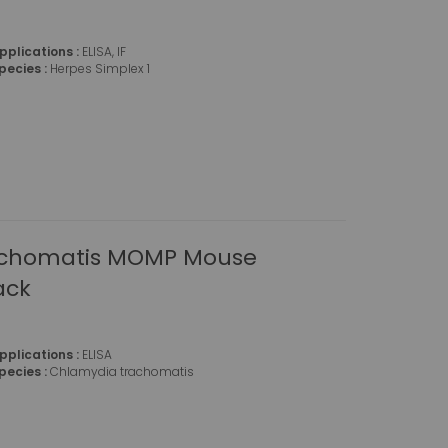
pplications :
ELISA, IF
pecies :
Herpes Simplex 1
achomatis MOMP Mouse
ack
pplications :
ELISA
pecies :
Chlamydia trachomatis