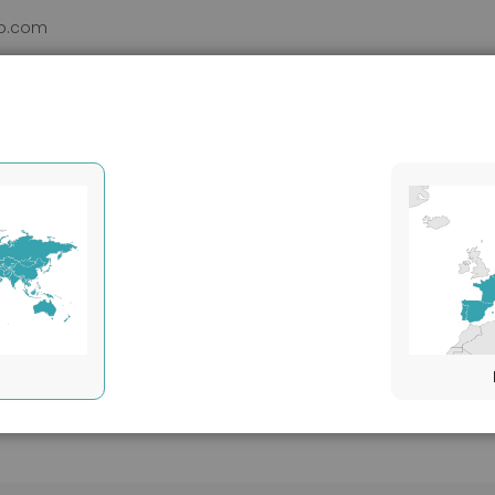
b.com
DUCTS
VHH
SERVICES
SUPPORT
ABOUT
Clonality
Monoclonal