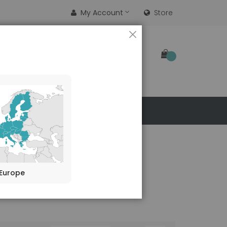
My Account
Store
CLOSE
SEARCH
 US
Europe