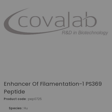
Enhancer Of Filamentation-1 PS369
Peptide
Product code :
pep0725
Species :
Hu