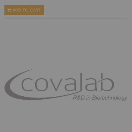
ADD TO CART