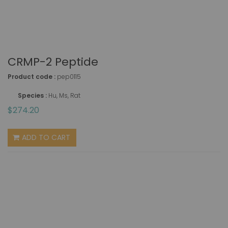
CRMP-2 Peptide
Product code :
pep0115
Species :
Hu, Ms, Rat
$274.20
ADD TO CART