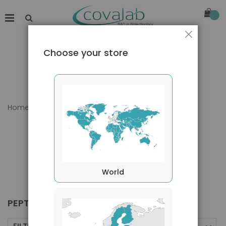
Close
Choose your store
Home
Products
Peptides
World
PEPTIDES
FILTERS BY
Sort By