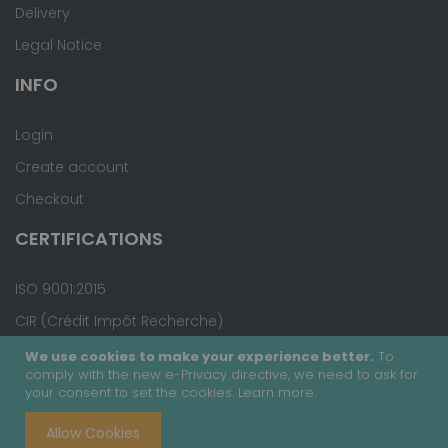
Delivery
Legal Notice
INFO
Login
Create account
Checkout
CERTIFICATIONS
ISO 9001:2015
CIR (Crédit Impôt Recherche)
We use cookies to make your experience better.
To
comply with the new e-Privacy directive, we need to ask for
your consent to set the cookies.
Learn more
.
Copyright © 2020 - Covalab, Inc. All rights reserved.
Allow Cookies
Terms & Conditions
Site Map