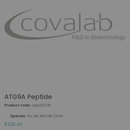
ATG9A Peptide
Product code :
pep50076
Species :
Hu, Ms, Rat, Mk, Chick
$328.40