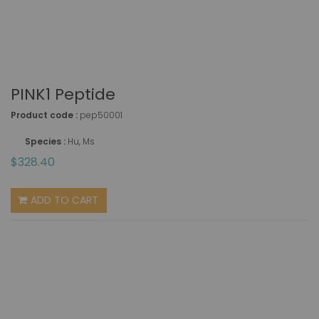
PINK1 Peptide
Product code :
pep50001
Species :
Hu, Ms
$328.40
ADD TO CART