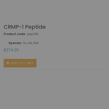
CRMP-1 Peptide
Product code :
pep0114
Species :
Hu, Ms, Rat
$274.20
ADD TO CART