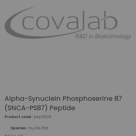
Alpha-Synuclein Phosphoserine 87
(SNCA-PS87) Peptide
Product code :
pep0826
Species :
Hu, Ms, Rat