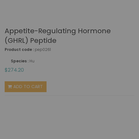
Appetite-Regulating Hormone
(GHRL) Peptide
Product code :
pep0261
Species :
Hu
$274.20
ADD TO CART