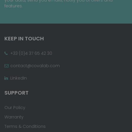
features.
KEEP IN TOUCH
+33 (0)4 37 65 42 30
contact@covalab.com
LinkedIn
SUPPORT
Our Policy
Warranty
Terms & Conditions