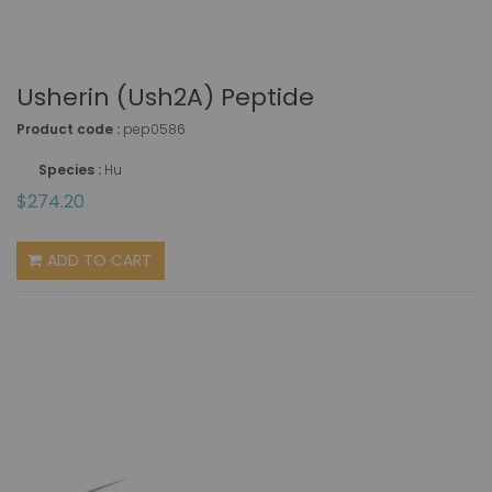
Usherin (Ush2A) Peptide
Product code :
pep0586
Species :
Hu
$274.20
ADD TO CART