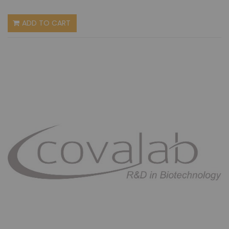
ADD TO CART