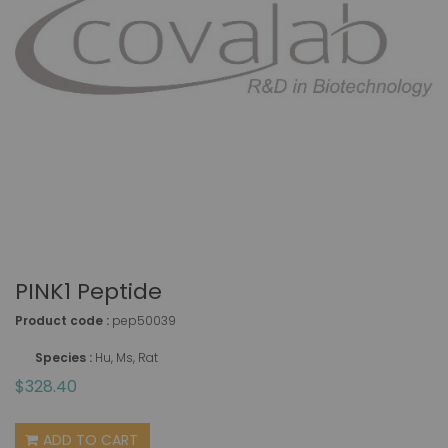
PINK1 Peptide
Product code :
pep50039
Species :
Hu, Ms, Rat
$328.40
ADD TO CART