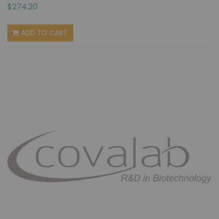
$274.20
ADD TO CART