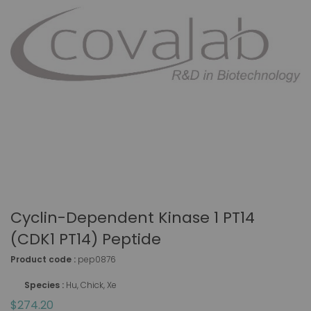
Cyclin-Dependent Kinase 1 PT14
(CDK1 PT14) Peptide
Product code :
pep0876
Species :
Hu, Chick, Xe
$274.20