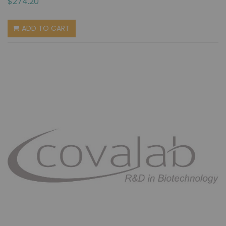
$274.20
ADD TO CART