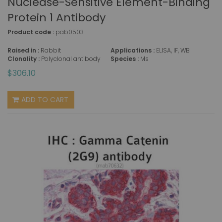
Nuclease-Sensitive Element-Binding
Protein 1 Antibody
Product code :
pab0503
Raised in :
Rabbit
Applications :
ELISA, IF, WB
Clonality :
Polyclonal antibody
Species :
Ms
$306.10
ADD TO CART