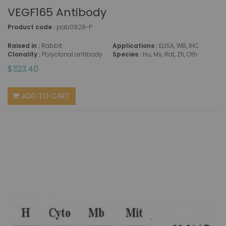
VEGF165 Antibody
Product code :
pab0928-P
Raised in :
Rabbit
Applications :
ELISA, WB, IHC
Clonality :
Polyclonal antibody
Species :
Hu, Ms, Rat, Zfi, Oth
$323.40
ADD TO CART