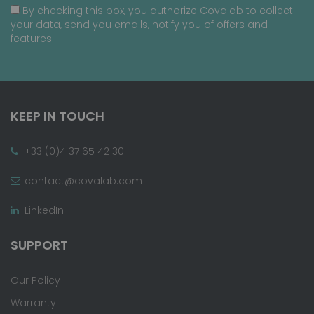
By checking this box, you authorize Covalab to collect
your data, send you emails, notify you of offers and
features.
KEEP IN TOUCH
+33 (0)4 37 65 42 30
contact@covalab.com
LinkedIn
SUPPORT
Our Policy
Warranty