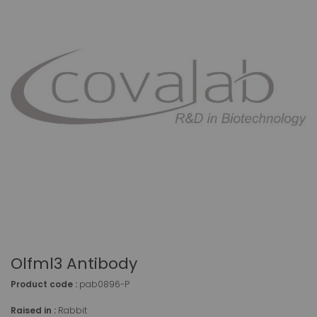
Olfml3 Antibody
Product code :
pab0896-P
Raised in :
Rabbit