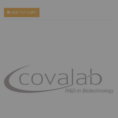
ADD TO CART