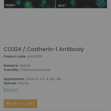
CD324 / Cadherin-1 Antibody
Product code :
pab0205
Raised in :
Rabbit
Clonality :
Polyclonal antibody
Applications :
ELISA, FC, ICC, IF, IHC, WB
Species :
Rat, Hu
$306.10
ADD TO CART