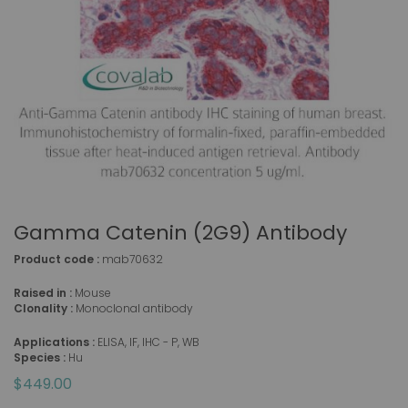
Gamma Catenin (2G9) Antibody
Product code :
mab70632
Raised in :
Mouse
Clonality :
Monoclonal antibody
Applications :
ELISA, IF, IHC - P, WB
Species :
Hu
$449.00