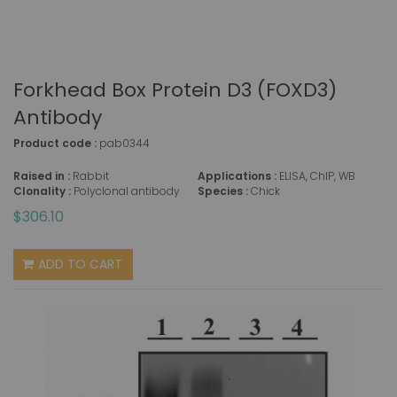
Forkhead Box Protein D3 (FOXD3)
Antibody
Product code :
pab0344
Raised in :
Rabbit
Applications :
ELISA, ChIP, WB
Clonality :
Polyclonal antibody
Species :
Chick
$306.10
ADD TO CART