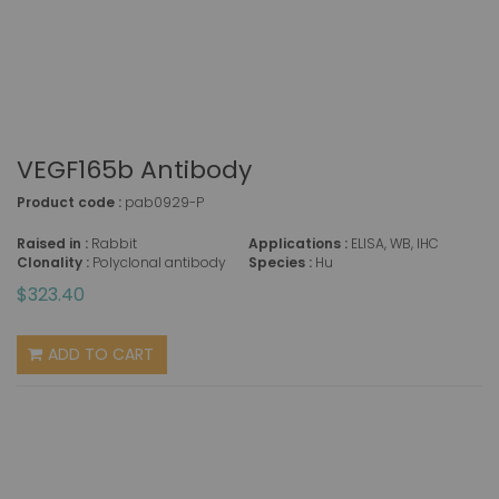
VEGF165b Antibody
Product code :
pab0929-P
Raised in :
Rabbit
Applications :
ELISA, WB, IHC
Clonality :
Polyclonal antibody
Species :
Hu
$323.40
ADD TO CART