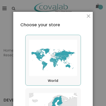
Close
Choose your store
Home
Products
Primary Antibodies
Research Area
Developmental biology
World
DEVELOPMENTAL BIOLOGY