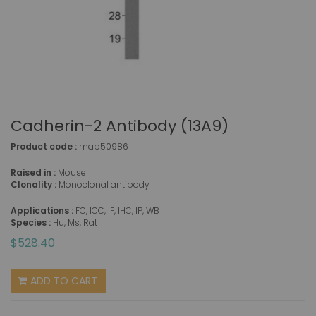
Cadherin-2 Antibody (13A9)
Product code :
mab50986
Raised in :
Mouse
Clonality :
Monoclonal antibody
Applications :
FC, ICC, IF, IHC, IP, WB
Species :
Hu, Ms, Rat
$528.40
ADD TO CART