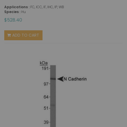
Applications :
FC, ICC, IF, IHC, IP, WB
Species :
Hu
$528.40
ADD TO CART