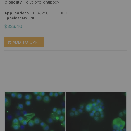
Clonality :
Polyclonal antibody
Applications :
ELISA, WB, IHC - F, ICC
Species :
Ms, Rat
$323.40
ADD TO CART