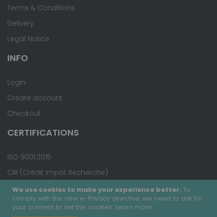
Terms & Conditions
Delivery
Legal Notice
INFO
Login
Create account
Checkout
CERTIFICATIONS
ISO 9001:2015
CIR (Crédit Impôt Recherche)
We use cookies to make your experience better.
To
comply with the new e-Privacy directive, we need to ask for
your consent to set the cookies.
Learn more
.
Copyright © 2020 - Covalab, Inc. All rights reserved.