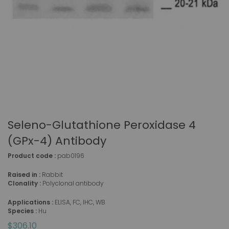
Seleno-Glutathione Peroxidase 4
(GPx-4) Antibody
Product code :
pab0196
Raised in :
Rabbit
Clonality :
Polyclonal antibody
Applications :
ELISA, FC, IHC, WB
Species :
Hu
$306.10