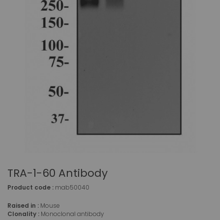
TRA-1-60 Antibody
Product code :
mab50040
Raised in :
Mouse
Clonality :
Monoclonal antibody