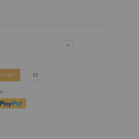
O CART