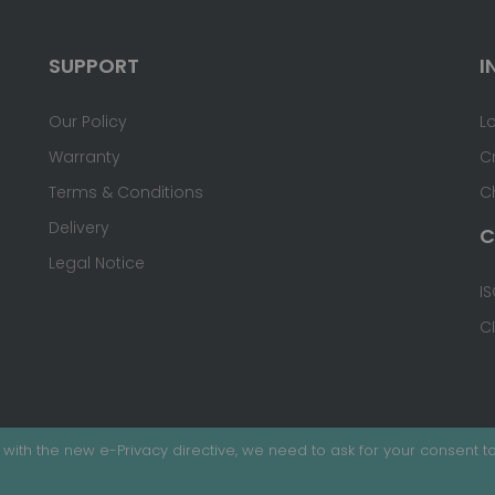
SUPPORT
I
Our Policy
L
Warranty
C
Terms & Conditions
C
Delivery
C
Legal Notice
IS
C
with the new e-Privacy directive, we need to ask for your consent to