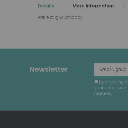
the
Details
More Information
beginning
of
Anti-Rat IgG1 Antibody
the
images
gallery
Newsletter
By checking th
your data, send 
features.