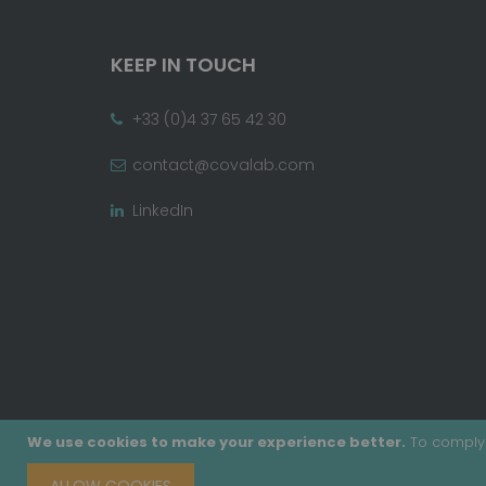
KEEP IN TOUCH
+33 (0)4 37 65 42 30
contact@covalab.com
LinkedIn
We use cookies to make your experience better.
To comply 