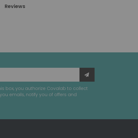
Reviews
is box, you authorize Covalab to collect
you emails, notify you of offers and