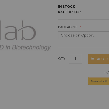
IN STOCK
Ref
00123987
PACKAGING
ADD T
QTY