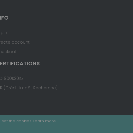
NFO
ogin
reate account
heckout
ERTIFICATIONS
O 9001:2015
IR (Crédit Impôt Recherche)
 set the cookies.
Learn more
.