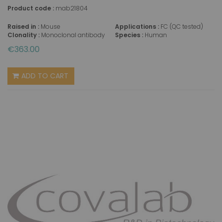
Product code :
mab21804
Raised in :
Mouse
Applications :
FC (QC tested)
Clonality :
Monoclonal antibody
Species :
Human
€363.00
ADD TO CART