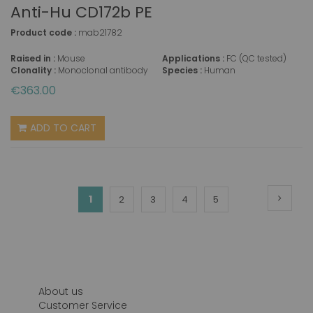
Anti-Hu CD172b PE
Product code :
mab21782
Raised in :
Mouse
Applications :
FC (QC tested)
Clonality :
Monoclonal antibody
Species :
Human
€363.00
ADD TO CART
Page
Page
Next
You're
1
Page
Page
Page
Page
2
3
4
5
currently
reading
page
About us
Customer Service