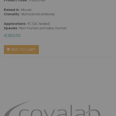
Product code :
mab21788
Raised in :
Mouse
Clonality :
Monoclonal antibody
Applications :
FC (QC tested)
Species :
Non-human primates, Human
€363.00
ADD TO CART