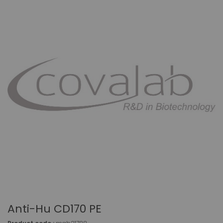
Anti-Hu CD170 PE