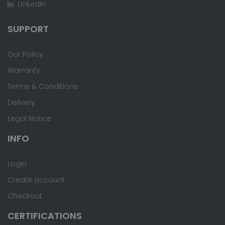
LinkedIn
SUPPORT
Our Policy
Warranty
Terms & Conditions
Delivery
Legal Notice
INFO
Login
Create account
Checkout
CERTIFICATIONS