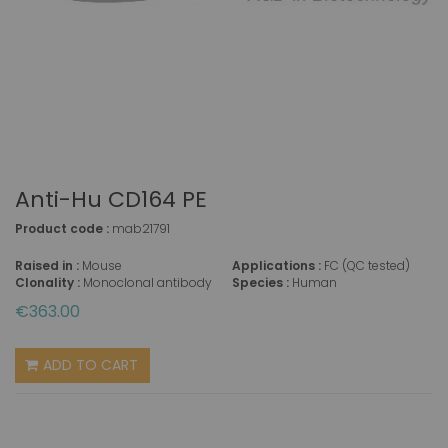
Anti-Hu CD164 PE
Product code :
mab21791
Raised in :
Mouse
Applications :
FC (QC tested)
Clonality :
Monoclonal antibody
Species :
Human
€363.00
ADD TO CART