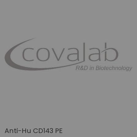
Anti-Hu CD143 PE