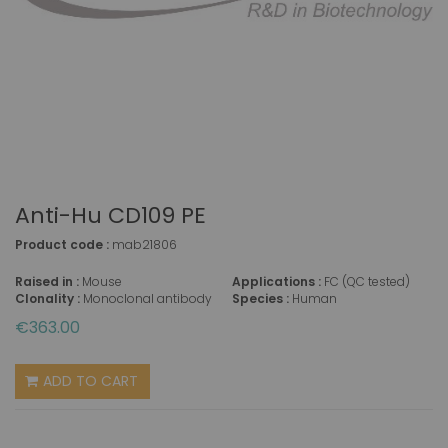
Anti-Hu CD109 PE
Product code :
mab21806
Raised in :
Mouse
Applications :
FC (QC tested)
Clonality :
Monoclonal antibody
Species :
Human
€363.00
ADD TO CART