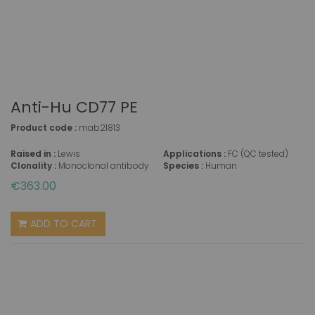
Anti-Hu CD77 PE
Product code :
mab21813
Raised in :
Lewis
Applications :
FC (QC tested)
Clonality :
Monoclonal antibody
Species :
Human
€363.00
ADD TO CART