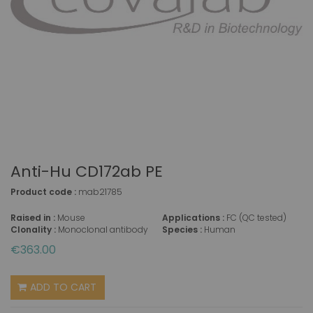
Anti-Hu CD172ab PE
Product code :
mab21785
Raised in :
Mouse
Applications :
FC (QC tested)
Clonality :
Monoclonal antibody
Species :
Human
€363.00
ADD TO CART