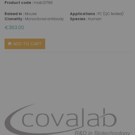
Product code :
mab21796
Raised in :
Mouse
Applications :
FC (QC tested)
Clonality :
Monoclonal antibody
Species :
Human
€363.00
ADD TO CART