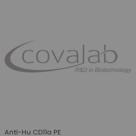
Anti-Hu CD11a PE