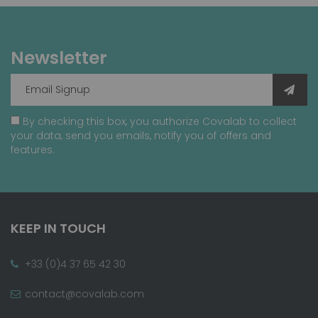
Newsletter
By checking this box, you authorize Covalab to collect
your data, send you emails, notify you of offers and
features.
KEEP IN TOUCH
+33 (0)4 37 65 42 30
contact@covalab.com