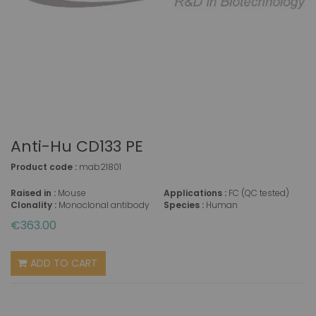
Anti-Hu CD133 PE
Product code :
mab21801
Raised in :
Mouse
Applications :
FC (QC tested)
Clonality :
Monoclonal antibody
Species :
Human
€363.00
ADD TO CART