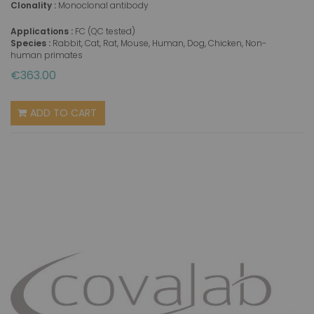
Clonality :
Monoclonal antibody
Applications :
FC (QC tested)
Species :
Rabbit, Cat, Rat, Mouse, Human, Dog, Chicken, Non-
human primates
€363.00
ADD TO CART