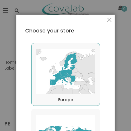
0
Close
Choose your store
Home
Products
Primary Antibodies
Labeling
PE
Europe
PE