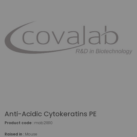
Anti-Acidic Cytokeratins PE
Product code :
mab21810
Raised in :
Mouse