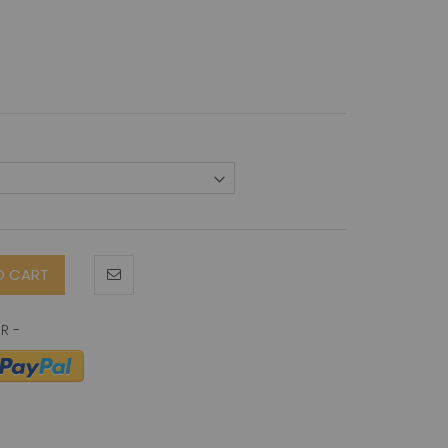
O CART