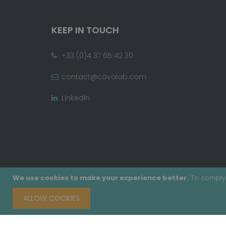
KEEP IN TOUCH
+33 (0)4 37 65 42 30
contact@covalab.com
LinkedIn
We use cookies to make your experience better.
To comply 
ALLOW COOKIES