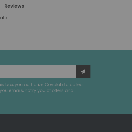
Reviews
gate
is box, you authorize Covalab to collect
you emails, notify you of offers and