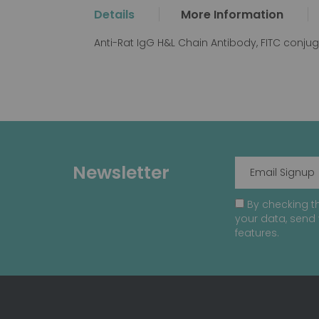
the
Details
More Information
beginning
of
Anti-Rat IgG H&L Chain Antibody, FITC conju
the
images
gallery
Newsletter
By checking th
your data, send 
features.