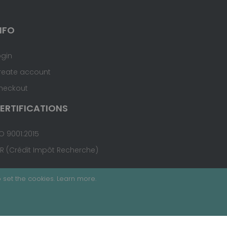
NFO
ogin
reate account
heckout
ERTIFICATIONS
O 9001:2015
IR (Crédit Impôt Recherche)
 set the cookies.
Learn more
.