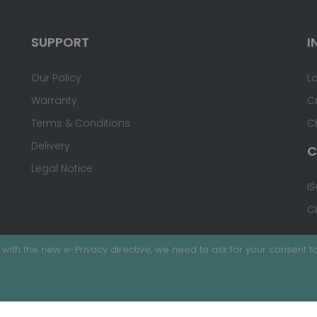
SUPPORT
I
Our Policy
L
Warranty
C
Terms & Conditions
C
Delivery
C
Legal Notice
IS
C
with the new e-Privacy directive, we need to ask for your consent to