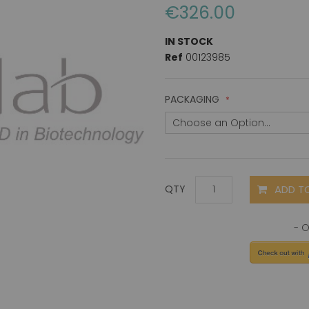
€326.00
IN STOCK
Ref
00123985
PACKAGING
ADD T
QTY