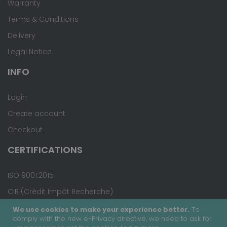
Warranty
Terms & Conditions
Delivery
Legal Notice
INFO
Login
Create account
Checkout
CERTIFICATIONS
ISO 9001:2015
CIR (Crédit Impôt Recherche)
We use cookies to make your experience better.
To
comply with the new e-Privacy directive, we need to ask for