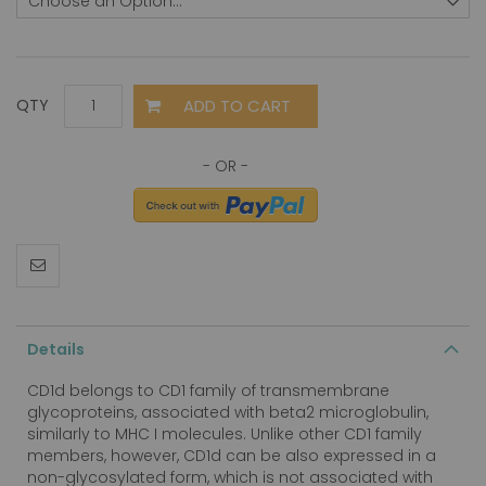
ADD TO CART
QTY
Details
CD1d belongs to CD1 family of transmembrane
glycoproteins, associated with beta2 microglobulin,
similarly to MHC I molecules. Unlike other CD1 family
members, however, CD1d can be also expressed in a
non-glycosylated form, which is not associated with