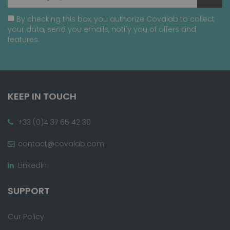
By checking this box, you authorize Covalab to collect
your data, send you emails, notify you of offers and
features.
KEEP IN TOUCH
+33 (0)4 37 65 42 30
contact@covalab.com
LinkedIn
SUPPORT
Our Policy