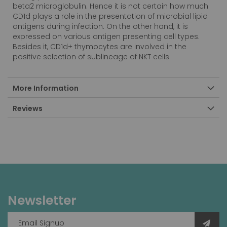
beta2 microglobulin. Hence it is not certain how much
CD1d plays a role in the presentation of microbial lipid
antigens during infection. On the other hand, it is
expressed on various antigen presenting cell types.
Besides it, CD1d+ thymocytes are involved in the
positive selection of sublineage of NKT cells.
More Information
Reviews
Newsletter