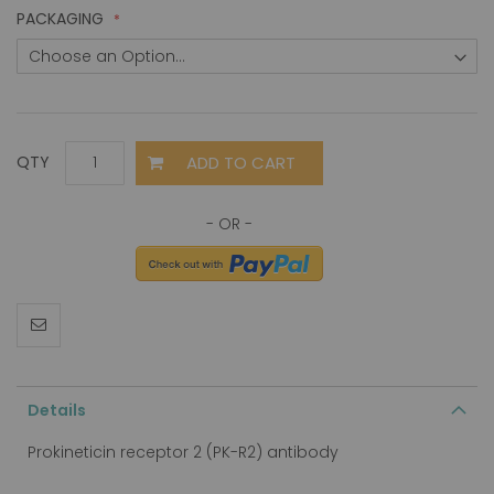
PACKAGING
ADD TO CART
QTY
Details
Prokineticin receptor 2 (PK-R2) antibody