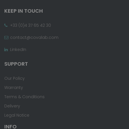
KEEP IN TOUCH
+33 (0)4 37 65 42 30
contact@covalab.com
LinkedIn
SUPPORT
Our Policy
Warranty
Terms & Conditions
Delivery
Legal Notice
INFO