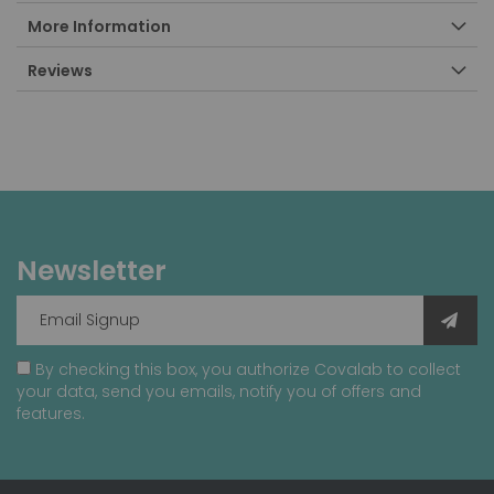
More Information
Reviews
Newsletter
By checking this box, you authorize Covalab to collect
your data, send you emails, notify you of offers and
features.