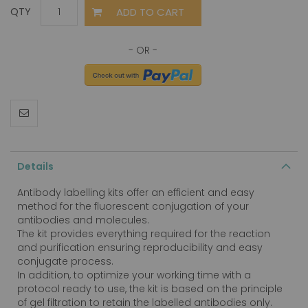
ADD TO CART
QTY
Details
Antibody labelling kits offer an efficient and easy
method for the fluorescent conjugation of your
antibodies and molecules.
The kit provides everything required for the reaction
and purification ensuring reproducibility and easy
conjugate process.
In addition, to optimize your working time with a
protocol ready to use, the kit is based on the principle
of gel filtration to retain the labelled antibodies only.