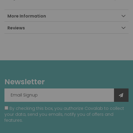
More Information
Reviews
Newsletter
By checking this box, you authorize Covalab to collect
your data, send you emails, notify you of offers and
features.