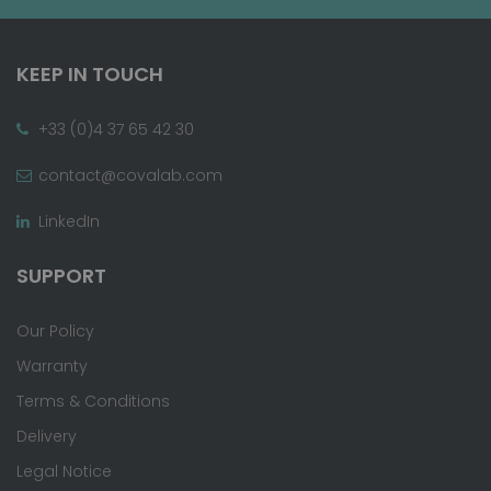
KEEP IN TOUCH
+33 (0)4 37 65 42 30
contact@covalab.com
LinkedIn
SUPPORT
Our Policy
Warranty
Terms & Conditions
Delivery
Legal Notice