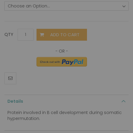
ADD TO CART
QTY
Details
Protein involved in B cell development during somatic
hypermutation.