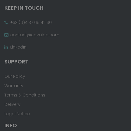
KEEP IN TOUCH
+33 (0)4 37 65 42 30
contact@covalab.com
LinkedIn
SUPPORT
Our Policy
Warranty
Terms & Conditions
Delivery
Legal Notice
INFO