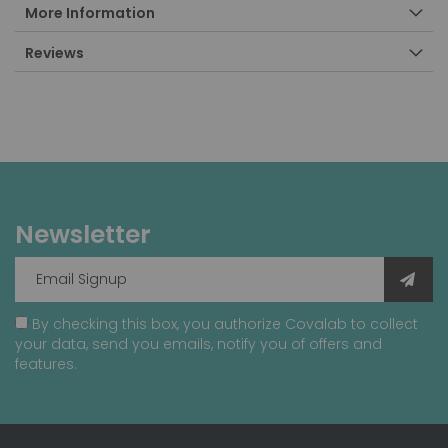
More Information
Reviews
Newsletter
By checking this box, you authorize Covalab to collect
your data, send you emails, notify you of offers and
features.