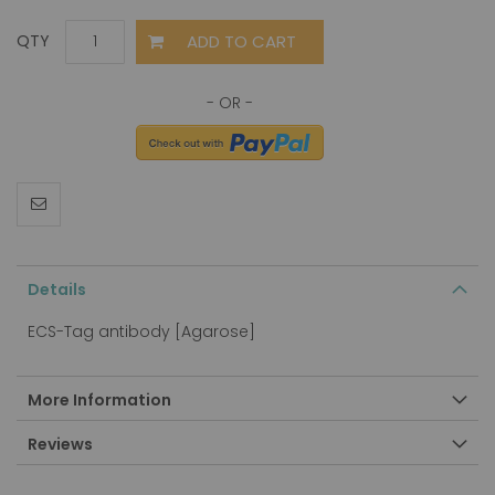
ADD TO CART
QTY
Details
ECS-Tag antibody [Agarose]
More Information
Reviews