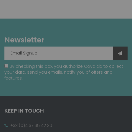
Newsletter
By checking this box, you authorize Covalab to collect
your data, send you emails, notify you of offers and
features.
KEEP IN TOUCH
+33 (0)4 37 65 42 30