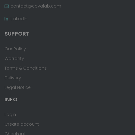
contact@covalab.com
LinkedIn
SUPPORT
Our Policy
Warranty
Terms & Conditions
Delivery
Legal Notice
INFO
Login
Create account
Checkout