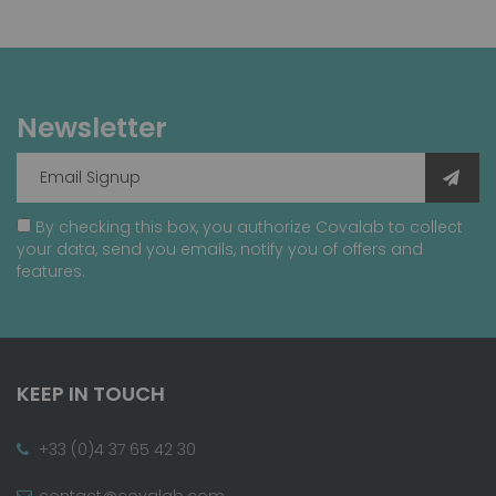
Newsletter
By checking this box, you authorize Covalab to collect
your data, send you emails, notify you of offers and
features.
KEEP IN TOUCH
+33 (0)4 37 65 42 30
contact@covalab.com