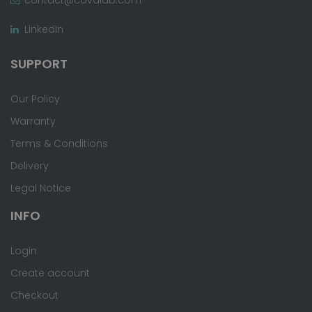
LinkedIn
SUPPORT
Our Policy
Warranty
Terms & Conditions
Delivery
Legal Notice
INFO
Login
Create account
Checkout