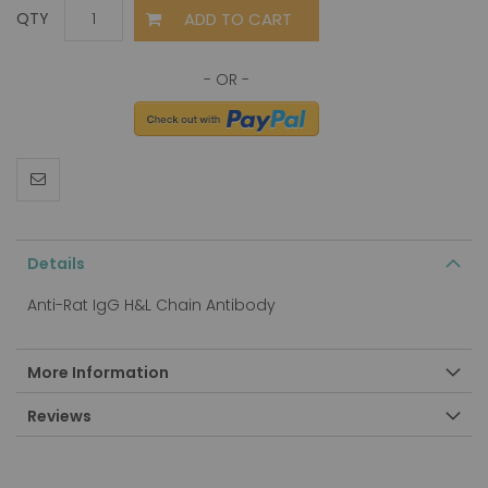
ADD TO CART
QTY
Details
Anti-Rat IgG H&L Chain Antibody
More Information
Reviews