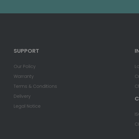
SUPPORT
I
Our Policy
L
Warranty
C
Terms & Conditions
C
Delivery
C
Legal Notice
IS
C