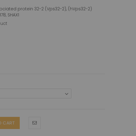
ociated protein 32-2 (Vps32-2), (hVps32-2)
78, SHAX1
duct
O CART