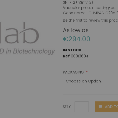
SNF7-2 (hSnf7-2)
Vacuolar protein sorting-ass
Gene name : CHMP4B, C20orf1
Be the first to review this pro
As low as
€294.00
IN STOCK
Ref
00013684
PACKAGING
ADD T
QTY