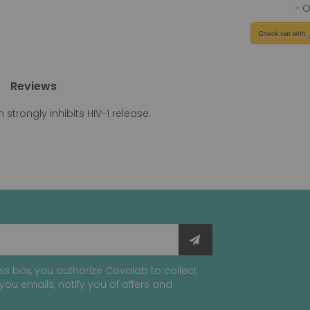
Reviews
 strongly inhibits HIV-1 release.
is box, you authorize Covalab to collect
you emails, notify you of offers and