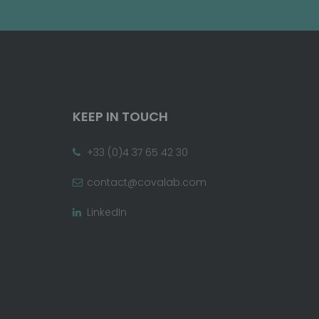
KEEP IN TOUCH
+33 (0)4 37 65 42 30
contact@covalab.com
LinkedIn