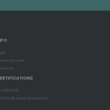
NFO
ogin
reate account
heckout
ERTIFICATIONS
O 9001:2015
IR (Crédit Impôt Recherche)