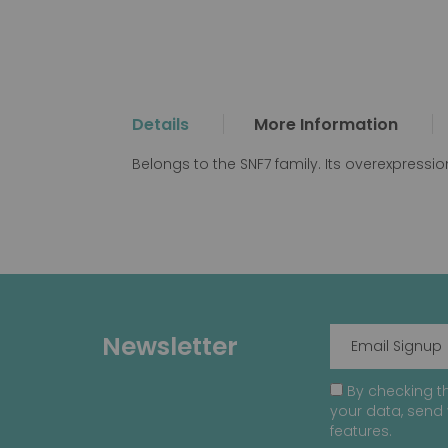
the
beginning
of
the
images
gallery
Details
More Information
Belongs to the SNF7 family. Its overexpression
Newsletter
By checking th
your data, send 
features.