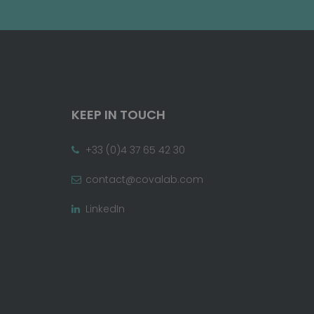
KEEP IN TOUCH
+33 (0)4 37 65 42 30
contact@covalab.com
LinkedIn