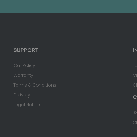
SUPPORT
I
Our Policy
L
Warranty
C
Terms & Conditions
C
Delivery
C
Legal Notice
IS
C