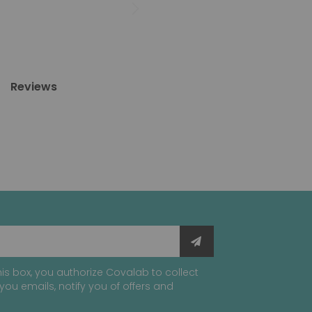
Reviews
is box, you authorize Covalab to collect
you emails, notify you of offers and