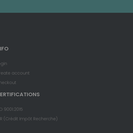
NFO
ogin
reate account
heckout
ERTIFICATIONS
O 9001:2015
IR (Crédit Impôt Recherche)