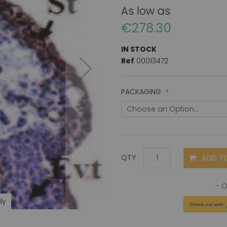
As low as
€278.30
IN STOCK
Ref
00013472
PACKAGING
ADD T
QTY
dy
Proki