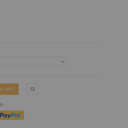
O CART
neticin-1 antibody