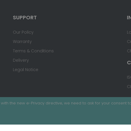
SUPPORT
I
Our Policy
L
Warranty
C
Terms & Conditions
C
Delivery
C
Legal Notice
IS
C
with the new e-Privacy directive, we need to ask for your consent to