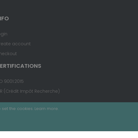
NFO
ogin
reate account
heckout
ERTIFICATIONS
O 9001:2015
IR (Crédit Impôt Recherche)
 set the cookies.
Learn more
.