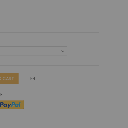
O CART