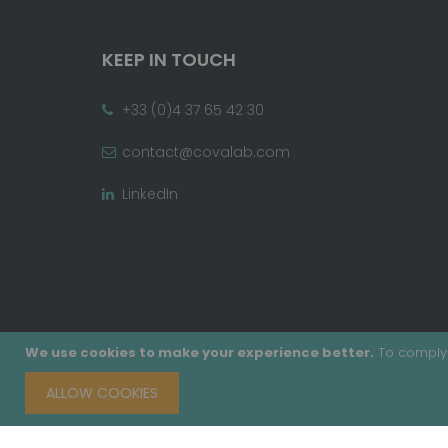
KEEP IN TOUCH
+33 (0)4 37 65 42 30
contact@covalab.com
LinkedIn
We use cookies to make your experience better.
To comply 
ALLOW COOKIES