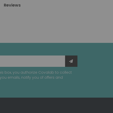
Reviews
is box, you authorize Covalab to collect
you emails, notify you of offers and