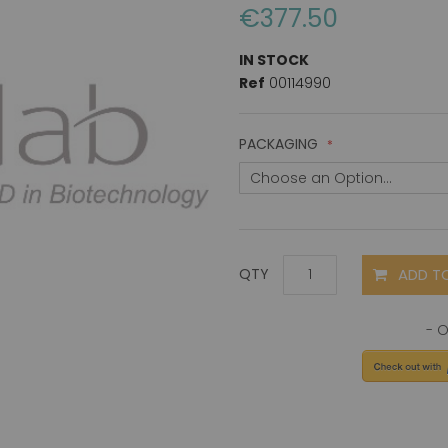
€377.50
IN STOCK
Ref
00114990
PACKAGING
ADD T
QTY