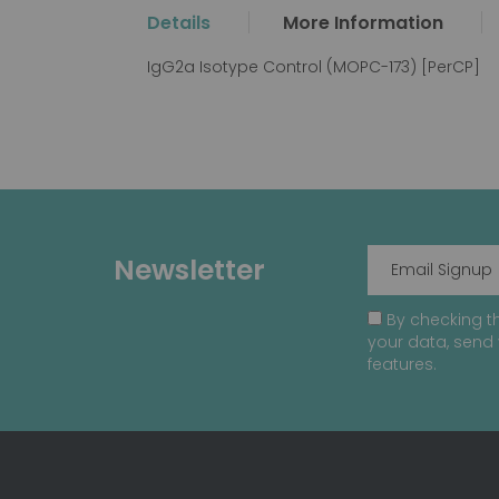
the
Details
More Information
beginning
of
IgG2a Isotype Control (MOPC-173) [PerCP]
the
images
gallery
Newsletter
By checking th
your data, send 
features.