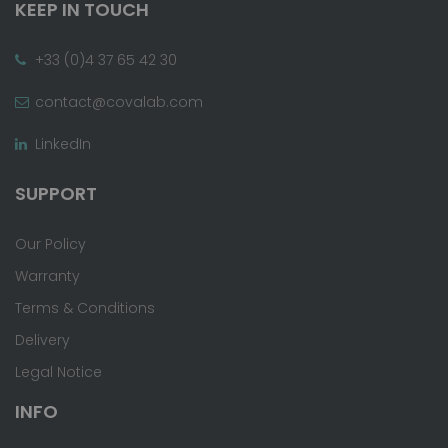
KEEP IN TOUCH
+33 (0)4 37 65 42 30
contact@covalab.com
LinkedIn
SUPPORT
Our Policy
Warranty
Terms & Conditions
Delivery
Legal Notice
INFO