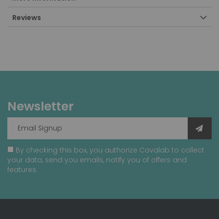
Reviews
Newsletter
By checking this box, you authorize Covalab to collect
your data, send you emails, notify you of offers and
features.