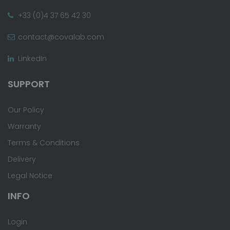
+33 (0)4 37 65 42 30
contact@covalab.com
LinkedIn
SUPPORT
Our Policy
Warranty
Terms & Conditions
Delivery
Legal Notice
INFO
Login