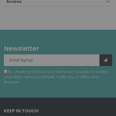
Reviews
Newsletter
By checking this box, you authorize Covalab to collect
your data, send you emails, notify you of offers and
features.
KEEP IN TOUCH