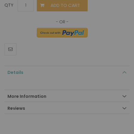
ADD TO CART
QTY
Details
More Information
Reviews