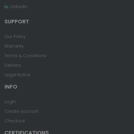
LinkedIn
SUPPORT
Our Policy
Warranty
Terms & Conditions
Delivery
Legal Notice
INFO
Login
Create account
Checkout
CERTIFICATIONS