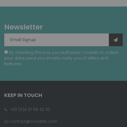
Newsletter
By checking this box, you authorize Covalab to collect
your data, send you emails, notify you of offers and
features.
KEEP IN TOUCH
+33 (0)4 37 65 42 30
contact@covalab.com