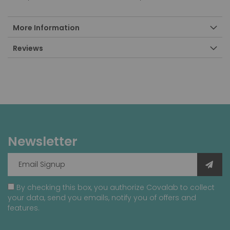
More Information
Reviews
Newsletter
By checking this box, you authorize Covalab to collect
your data, send you emails, notify you of offers and
features.