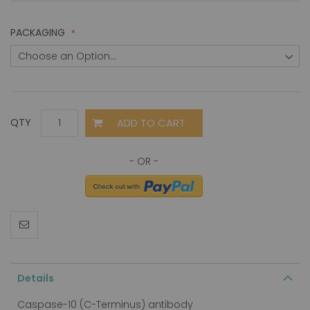
PACKAGING
ADD TO CART
QTY
Details
Caspase-10 (C-Terminus) antibody