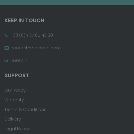
KEEP IN TOUCH
+33 (0)4 37 65 42 30
contact@covalab.com
LinkedIn
SUPPORT
Our Policy
Warranty
Terms & Conditions
Delivery
Legal Notice