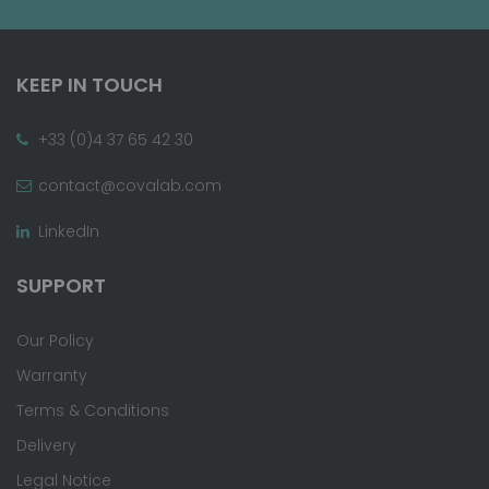
KEEP IN TOUCH
+33 (0)4 37 65 42 30
contact@covalab.com
LinkedIn
SUPPORT
Our Policy
Warranty
Terms & Conditions
Delivery
Legal Notice