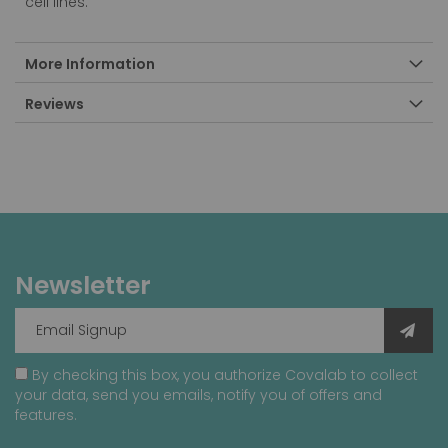
cell lines.
More Information
Reviews
Newsletter
By checking this box, you authorize Covalab to collect
your data, send you emails, notify you of offers and
features.