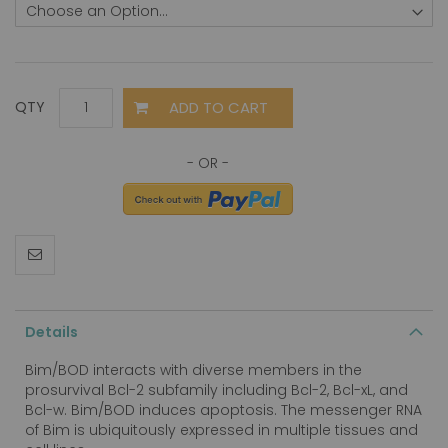
ADD TO CART
QTY
Details
Bim/BOD interacts with diverse members in the
prosurvival Bcl-2 subfamily including Bcl-2, Bcl-xL, and
Bcl-w. Bim/BOD induces apoptosis. The messenger RNA
of Bim is ubiquitously expressed in multiple tissues and