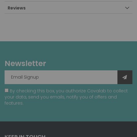
Reviews
Newsletter
By checking this box, you authorize Covalab to collect
your data, send you emails, notify you of offers and
features.
KEEP IN TOUCH