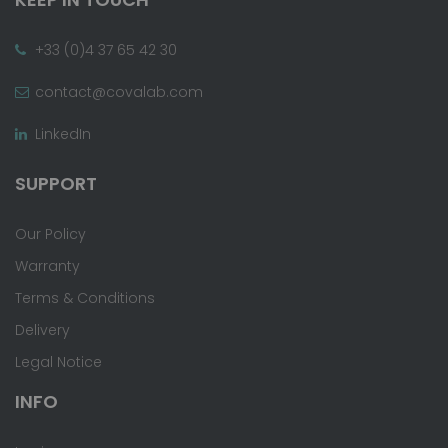
+33 (0)4 37 65 42 30
contact@covalab.com
LinkedIn
SUPPORT
Our Policy
Warranty
Terms & Conditions
Delivery
Legal Notice
INFO