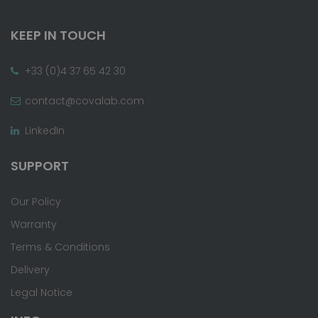
KEEP IN TOUCH
+33 (0)4 37 65 42 30
contact@covalab.com
LinkedIn
SUPPORT
Our Policy
Warranty
Terms & Conditions
Delivery
Legal Notice