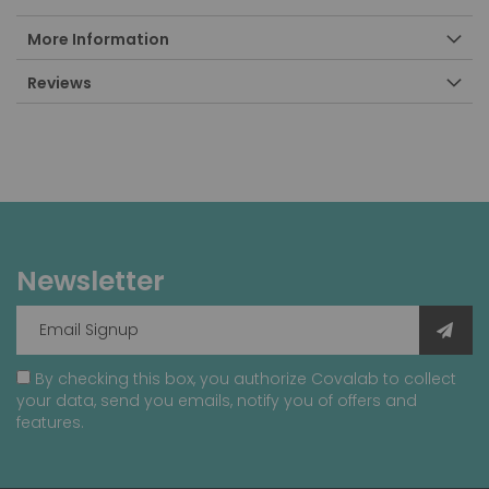
More Information
Reviews
Newsletter
By checking this box, you authorize Covalab to collect
your data, send you emails, notify you of offers and
features.