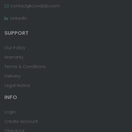
contact@covalab.com
LinkedIn
SUPPORT
Our Policy
Warranty
Terms & Conditions
Delivery
Legal Notice
INFO
Login
Create account
Checkout