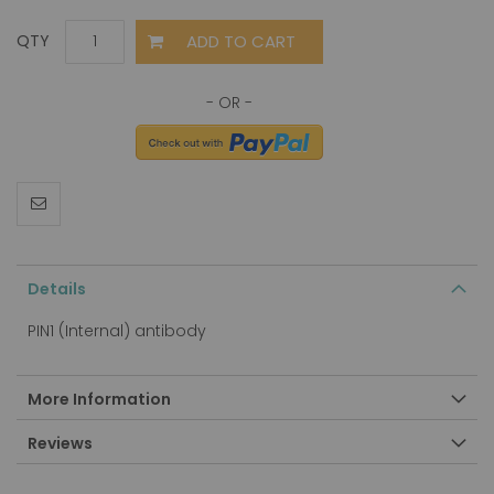
ADD TO CART
QTY
Details
PIN1 (Internal) antibody
More Information
Reviews