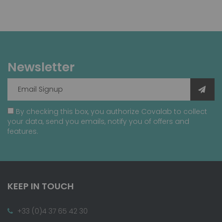
Newsletter
By checking this box, you authorize Covalab to collect
your data, send you emails, notify you of offers and
features.
KEEP IN TOUCH
+33 (0)4 37 65 42 30