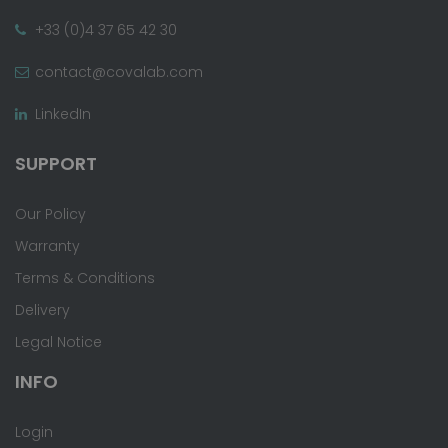
+33 (0)4 37 65 42 30
contact@covalab.com
LinkedIn
SUPPORT
Our Policy
Warranty
Terms & Conditions
Delivery
Legal Notice
INFO
Login