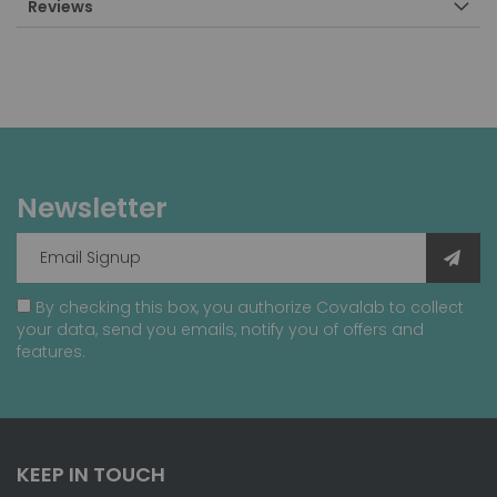
Reviews
Newsletter
By checking this box, you authorize Covalab to collect
your data, send you emails, notify you of offers and
features.
KEEP IN TOUCH