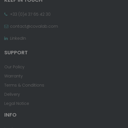
+33 (0)4 37 65 42 30
contact@covalab.com
LinkedIn
SUPPORT
Our Policy
Warranty
Terms & Conditions
Delivery
Legal Notice
INFO