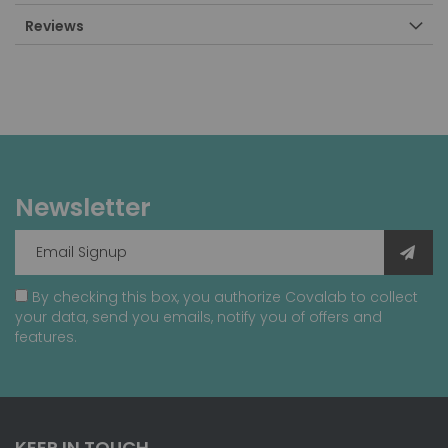
Reviews
Newsletter
By checking this box, you authorize Covalab to collect
your data, send you emails, notify you of offers and
features.
KEEP IN TOUCH